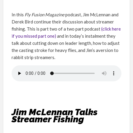
In this
Fly Fusion
Magazine
podcast, Jim McLennan and
Derek Bird continue their discussion about streamer
fishing. This is part two of a two part podcast
(click here
if you missed part one)
and in today’s instalment they
talk about cutting down on leader length, how to adjust
the casting stroke for heavy flies, and Jim’s aversion to
rabbit strip streamers.
Jim McLennan Talks
Streamer Fishing