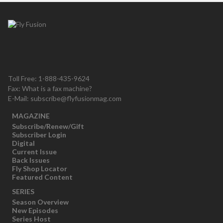
Toll Free: 1-888-435-9624
Fax: What is a fax machine?
E-Mail:
subscribe@flyfusionmag.com
MAGAZINE
Subscribe/Renew/Gift
Subscriber Login
Digital
Current Issue
Back Issues
Fly Shop Locator
Featured Content
SERIES
Season Overview
New Episodes
Series Host