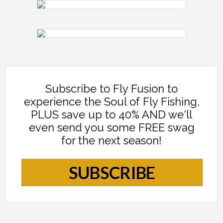
Subscribe to Fly Fusion to
experience the Soul of Fly Fishing,
PLUS save up to 40% AND we'll
even send you some FREE swag
for the next season!
SUBSCRIBE