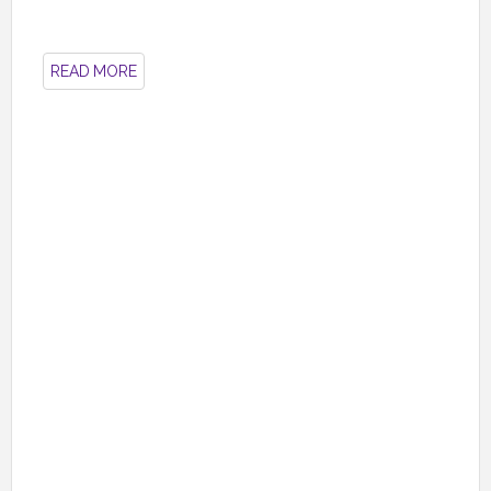
READ MORE