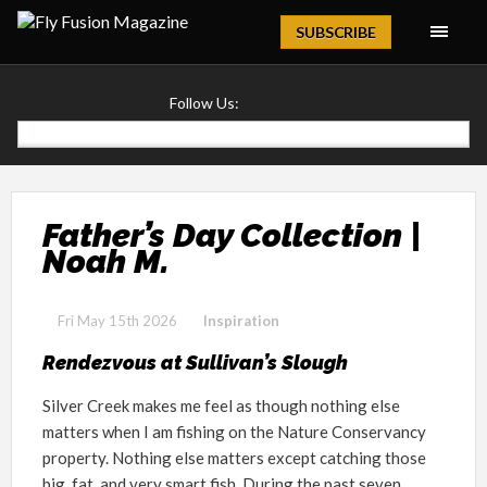
Magazine
SUBSCRIBE
Follow Us:
Father’s Day Collection |
Noah M.
Fri May 15th 2026
Inspiration
Rendezvous at Sullivan’s Slough
Silver Creek makes me feel as though nothing else
matters when I am fishing on the Nature Conservancy
property. Nothing else matters except catching those
big, fat, and very smart fish. During the past seven