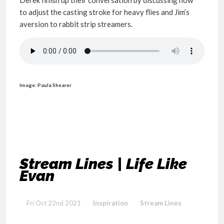
to adjust the casting stroke for heavy flies and Jim’s
aversion to rabbit strip streamers.
Image: Paula Shearer
Stream Lines | Life Like
Evan
Fri Oct 22nd 2021
Inspiration
Stream Lines