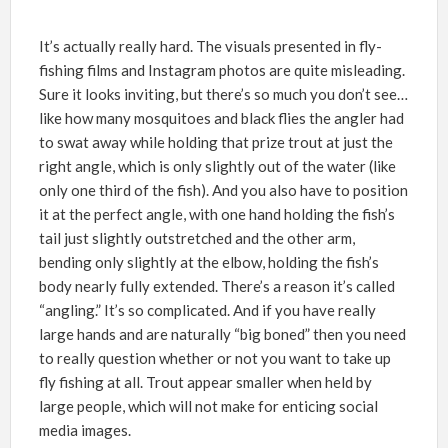
It’s actually really hard. The visuals presented in fly-
fishing films and Instagram photos are quite misleading.
Sure it looks inviting, but there’s so much you don’t see…
like how many mosquitoes and black flies the angler had
to swat away while holding that prize trout at just the
right angle, which is only slightly out of the water (like
only one third of the fish). And you also have to position
it at the perfect angle, with one hand holding the fish’s
tail just slightly outstretched and the other arm,
bending only slightly at the elbow, holding the fish’s
body nearly fully extended. There’s a reason it’s called
“angling.” It’s so complicated. And if you have really
large hands and are naturally “big boned” then you need
to really question whether or not you want to take up
fly fishing at all. Trout appear smaller when held by
large people, which will not make for enticing social
media images.