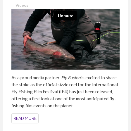
Videos
As a proud media partner,
Fly Fusion
is excited to share
the stoke as the official sizzle reel for the International
Fly Fishing Film Festival (IF4) has just been released,
offering a first look at one of the most anticipated fly-
fishing film events on the planet.
READ MORE