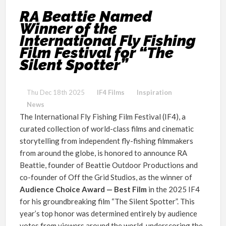
RA Beattie Named
Winner of the
International Fly Fishing
Film Festival for “The
Silent Spotter”
Thu Dec 18th 2025
IF4 Films
Inspiration
News
The International Fly Fishing Film Festival (IF4), a
curated collection of world-class films and cinematic
storytelling from independent fly-fishing filmmakers
from around the globe, is honored to announce RA
Beattie, founder of Beattie Outdoor Productions and
co-founder of Off the Grid Studios, as the winner of
Audience Choice Award — Best Film
in the 2025 IF4
for his groundbreaking film “The Silent Spotter”. This
year’s top honor was determined entirely by audience
votes from viewers around the world, underscoring the