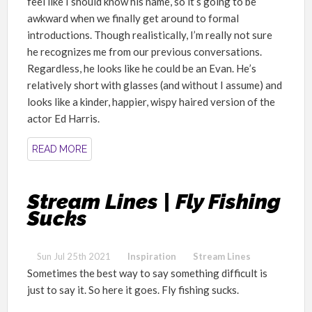
feel like I should know his name, so it
’
s going to be
awkward when we finally get around to formal
introductions. Though realistically, I
’
m really not sure
he recognizes me from our previous conversations.
Regardless, he looks like he could be an Evan. He
’
s
relatively short with glasses (and without I assume) and
looks like a kinder, happier, wispy haired version of the
actor Ed Harris.
READ MORE
Stream Lines | Fly Fishing
Sucks
Sun Jul 25th 2021
Inspiration
Stream Lines
Sometimes the best way to say something difficult is
just to say it. So here it goes. Fly fishing sucks.