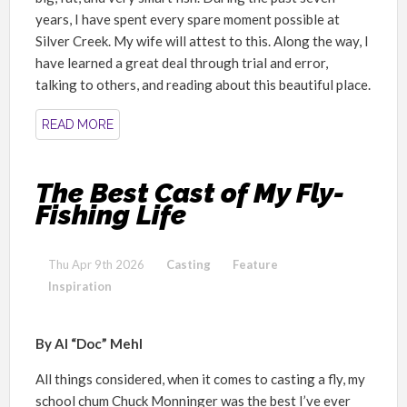
years, I have spent every spare moment possible at
Silver Creek. My wife will attest to this. Along the way, I
have learned a great deal through trial and error,
talking to others, and reading about this beautiful place.
READ MORE
The Best Cast of My Fly-
Fishing Life
Thu Apr 9th 2026
Casting
Feature
Inspiration
By Al “Doc” Mehl
All things considered, when it comes to casting a fly, my
school chum Chuck Monninger was the best I’ve ever