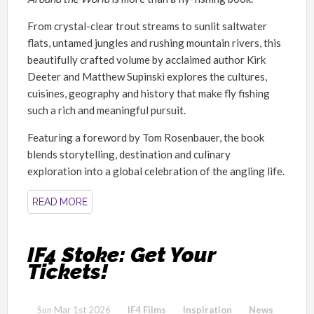
From crystal-clear trout streams to sunlit saltwater
flats, untamed jungles and rushing mountain rivers, this
beautifully crafted volume by acclaimed author Kirk
Deeter and Matthew Supinski explores the cultures,
cuisines, geography and history that make fly fishing
such a rich and meaningful pursuit.
Featuring a foreword by Tom Rosenbauer, the book
blends storytelling, destination and culinary
exploration into a global celebration of the angling life.
READ MORE
IF4 Stoke: Get Your
Tickets!
Sun Mar 1st 2026
IF4 Films
Inspiration
News