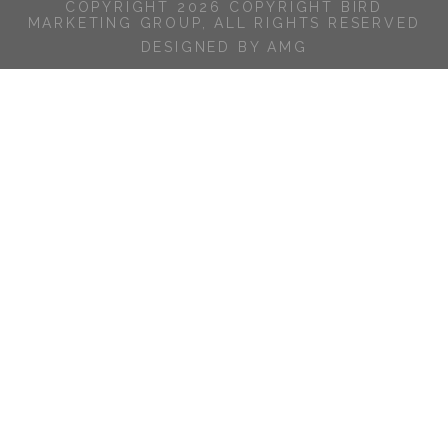
COPYRIGHT 2026 COPYRIGHT BIRD
MARKETING GROUP, ALL RIGHTS RESERVED
DESIGNED BY AMG