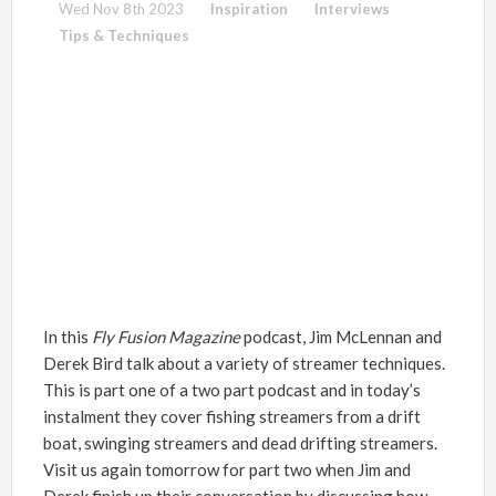
Wed Nov 8th 2023
Inspiration
Interviews
Tips & Techniques
In this
Fly Fusion
Magazine
podcast, Jim McLennan and
Derek Bird talk about a variety of streamer techniques.
This is part one of a two part podcast and in today’s
instalment they cover fishing streamers from a drift
boat, swinging streamers and dead drifting streamers.
Visit us again tomorrow for part two when Jim and
Derek finish up their conversation by discussing how