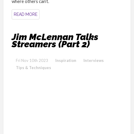
where others can’t.
READ MORE
Jim McLennan Talks
Streamers (Part 2)
Fri Nov 10th 2023
Inspiration
Interviews
Tips & Techniques