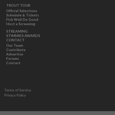
TROUT TOUR
Official Selections
Schedule & Tickets
Fish Well Do Good
Host a Screening
STREAMING
STIMMIES AWARDS
CONTACT
Our Team
Contribute
Advertise
Forums
Contact
Terms of Service
Privacy Policy