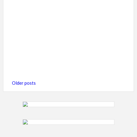
Posts
Older posts
navigation