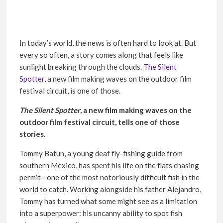
In today’s world, the news is often hard to look at. But
every so often, a story comes along that feels like
sunlight breaking through the clouds.
The Silent
Spotter
, a new film making waves on the outdoor film
festival circuit, is one of those.
The Silent Spotter
, a new film making waves on the
outdoor film festival circuit, tells one of those
stories.
Tommy Batun, a young deaf fly-fishing guide from
southern Mexico, has spent his life on the flats chasing
permit—one of the most notoriously difficult fish in the
world to catch. Working alongside his father Alejandro,
Tommy has turned what some might see as a limitation
into a superpower: his uncanny ability to spot fish