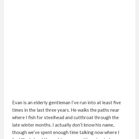
Evan is an elderly gentleman I
’
ve run into at least five
times in the last three years. He walks the paths near
where I fish for steelhead and cutthroat through the
late winter months. I actually don
’
t know his name,
though we
’
ve spent enough time talking now where I