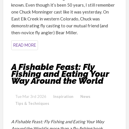
known. Even though it’s been 50 years, I still remember
one Chuck Monninger cast like it was yesterday. On
East Elk Creek in western Colorado, Chuck was
demonstrating fly casting to our mutual friend (and
then-novice fly angler) Bear Miller.
READ MORE
A Fishable Feast: Fly
Fishing and Eating Your
Way Around the World
Tue Mar 3rd 2026
Inspiration
News
Tips & Techniques
A Fishable Feast: Fly Fishing and Eating Your Way
Around the World
is more than a fly-fishing book.