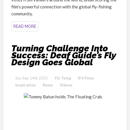
film’s powerful connection with the global fly-fishing
community.
READ MORE
Turning Challenge Into
Success: Deaf Guide’s Fly
Design Goes Global
Sun Sep 14th 2025
Fly Tying
IF4 Films
Inspiration
News
Videos