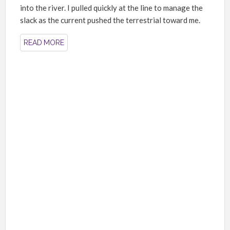
into the river. I pulled quickly at the line to manage the
slack as the current pushed the terrestrial toward me.
READ MORE