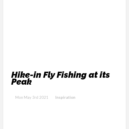
Hike-in Fly Fishing at its
Peak
Mon May 3rd 2021
Inspiration