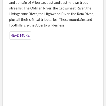
and domain of Alberta’s best and best-known trout
streams: The Oldman River, the Crowsnest River, the
Livingstone River, the Highwood River, the Ram River,
plus all their critical tributaries. These mountains and
foothills
are
the Alberta wilderness.
READ MORE