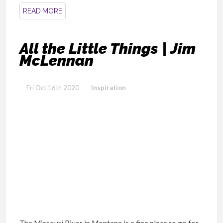
READ MORE
All the Little Things | Jim
McLennan
Fri Oct 16th 2020
Inspiration
The Missouri River in Montana is a fine place to go for