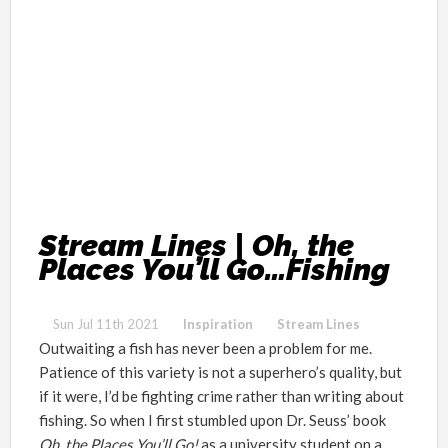
Stream Lines | Oh, the
Places You’ll Go…Fishing
Sun Jul 11th 2021
Inspiration
Stream Lines
Outwaiting a fish has never been a problem for me.
Patience of this variety is not a superhero’s quality, but
if it were, I’d be fighting crime rather than writing about
fishing. So when I first stumbled upon Dr. Seuss’
book
Oh, the Places You’ll Go!
as a university student on a