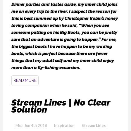
Dinner parties and tastes aside, my inner child joins
me on every trip to the river. I suspect the reason for
this is best summed up by Christopher Robin’s honey
loving companion when he said, “When you see
someone putting on his Big Boots, you can be pretty
sure that an adventure is going to happen.” For me,
the biggest boots I have happen to be my wading
boots, which is perfect because there are fewer
things that my adult self and my inner child enjoy
more than a fly-fishing excursion.
READ MORE
Stream Lines | No Clear
Solution
Mon Jun 4th 2018
Inspiration
Stream Lines