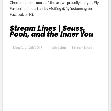
Check out some more of the art we proudly hang at Fly
Fusion headquarters by visiting @flyfusionmag on
Facbook or IG.
Stream Lines | Seuss,
Pooh, and the Inner You
Mon Aug 13th 2018
Inspiration
Stream Lines