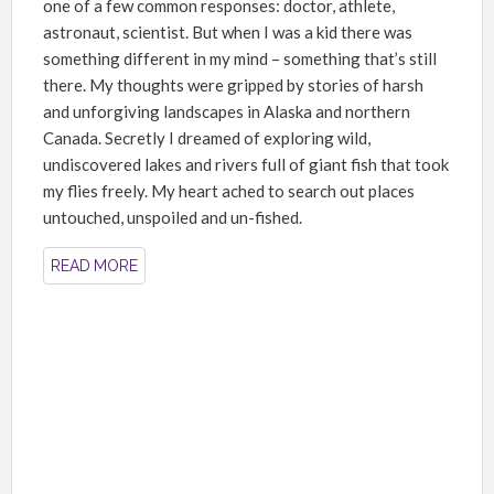
one of a few common responses: doctor, athlete,
astronaut, scientist. But when I was a kid there was
something different in my mind – something that’s still
there. My thoughts were gripped by stories of harsh
and unforgiving landscapes in Alaska and northern
Canada. Secretly I dreamed of exploring wild,
undiscovered lakes and rivers full of giant fish that took
my flies freely. My heart ached to search out places
untouched, unspoiled and un-fished.
READ MORE