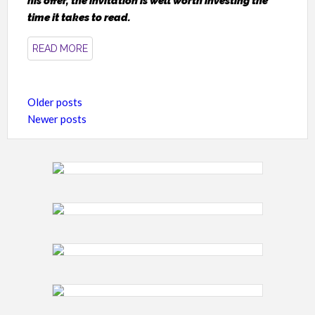
his offer, the invitation is well worth investing the
time it takes to read.
READ MORE
Posts
Older posts
navigation
Newer posts