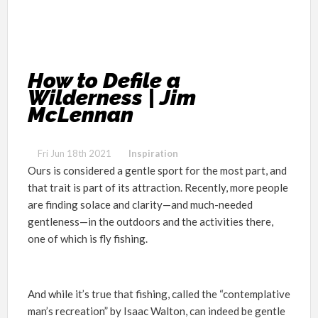
How to Defile a
Wilderness | Jim
McLennan
Fri Jun 18th 2021
Inspiration
Ours is considered a gentle sport for the most part, and
that trait is part of its attraction. Recently, more people
are finding solace and clarity—and much-needed
gentleness—in the outdoors and the activities there,
one of which is fly fishing.
And while it’s true that fishing, called the “contemplative
man’s recreation” by Isaac Walton, can indeed be gentle