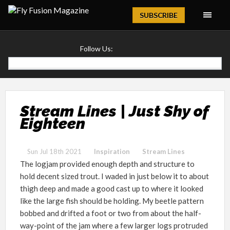
Magazine
SUBSCRIBE
Follow Us:
Stream Lines | Just Shy of
Eighteen
Sun Jul 18th 2021
Inspiration
Stream Lines
The logjam provided enough depth and structure to
hold decent sized trout. I waded in just below it to about
thigh deep and made a good cast up to where it looked
like the large fish should be holding. My beetle pattern
bobbed and drifted a foot or two from about the half-
way-point of the jam where a few larger logs protruded