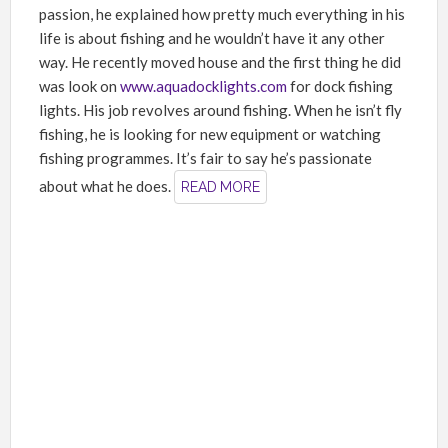
passion, he explained how pretty much everything in his
life is about fishing and he wouldn’t have it any other
way. He recently moved house and the first thing he did
was look on
www.aquadocklights.com
for dock fishing
lights. His job revolves around fishing. When he isn’t fly
fishing, he is looking for new equipment or watching
fishing programmes. It’s fair to say he’s passionate
about what he does.
READ MORE