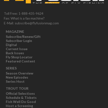
Toll Free: 1-888-435-9624
Fax: What is a fax machine?
E-Mail:
subscribe@flyfusionmag.com
MAGAZINE
Subscribe/Renew/Gift
Subscriber Login
Digital
Current Issue
Back Issues
Fly Shop Locator
Featured Content
SERIES
Season Overview
New Episodes
Series Host
TROUT TOUR
Official Selections
Schedule & Tickets
Fish Well Do Good
Host a Screening