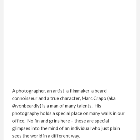
A photographer, an artist, a filmmaker, a beard
connoisseur and a true character, Marc Crapo (aka
@vonbeardly) is a man of many talents. His
photography holds a special place on many walls in our
office. No fin and grins here – these are special
glimpses into the mind of an individual who just plain
sees the world in a different way.