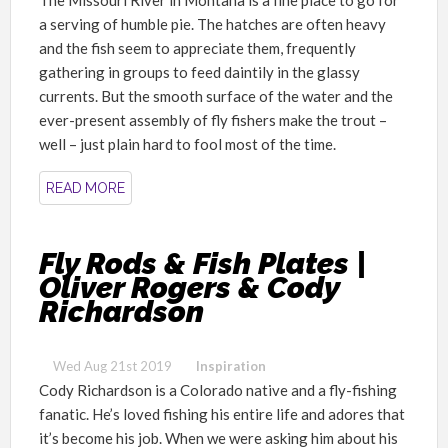
a serving of humble pie. The hatches are often heavy
and the fish seem to appreciate them, frequently
gathering in groups to feed daintily in the glassy
currents. But the smooth surface of the water and the
ever-present assembly of fly fishers make the trout –
well – just plain hard to fool most of the time.
READ MORE
Fly Rods & Fish Plates |
Oliver Rogers & Cody
Richardson
Wed Aug 21st 2019
Inspiration
Cody Richardson is
a Colorado native
and
a fly
-fishing
fanatic
. He’s loved fishing his entire life and adores that
it’s become his job. When we were asking him about his