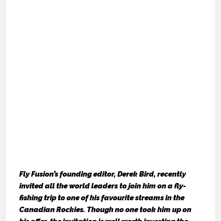
Fly Fusion’s
founding editor, Derek Bird, recently
invited all the world leaders to join him on a fly-
fishing trip to one of his favourite streams in the
Canadian Rockies. Though no one took him up on