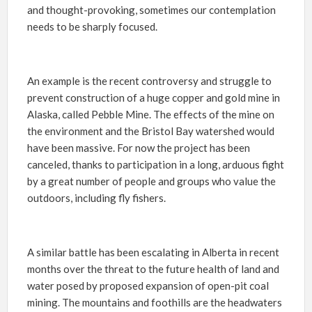
and thought-provoking, sometimes our contemplation
needs to be sharply focused.
An example is the recent controversy and struggle to
prevent construction of a huge copper and gold mine in
Alaska, called Pebble Mine. The effects of the mine on
the environment and the Bristol Bay watershed would
have been massive. For now the project has been
canceled, thanks to participation in a long, arduous fight
by a great number of people and groups who value the
outdoors, including fly fishers.
A similar battle has been escalating in Alberta in recent
months over the threat to the future health of land and
water posed by proposed expansion of open-pit coal
mining. The mountains and foothills are the headwaters