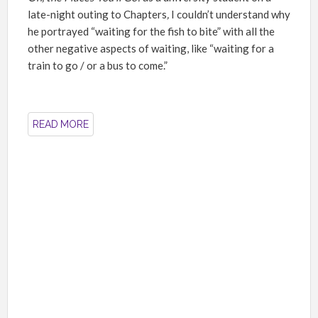
late-night outing to Chapters
,
I couldn’t understand why
he portrayed “waiting for the fish to bite” with all the
other negative aspects of waiting, like “waiting for a
train to go / or a bus to come.”
READ MORE