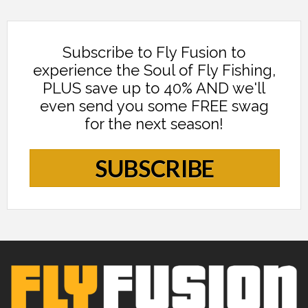
Subscribe to Fly Fusion to
experience the Soul of Fly Fishing,
PLUS save up to 40% AND we'll
even send you some FREE swag
for the next season!
SUBSCRIBE