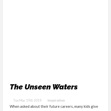
The Unseen Waters
Tue Mar 19th 2019
Inspiration
When asked about their future careers, many kids give