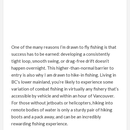
One of the many reasons I’m drawn to fly fishing is that
success has to be earned: developing a consistently
tight loop, smooth swing, or drag-free drift doesn’t
happen overnight. This higher-than-normal barrier to
entry is also why I am drawn to hike-in fishing. Living in
BC’s lower mainland, you’re likely to experience some
variation of combat fishing in virtually any fishery that’s
accessible by vehicle and within an hour of Vancouver.
For those without jetboats or helicopters, hiking into
remote bodies of water is only a sturdy pair of hiking
boots and a pack away, and can be an incredibly
rewarding fishing experience.