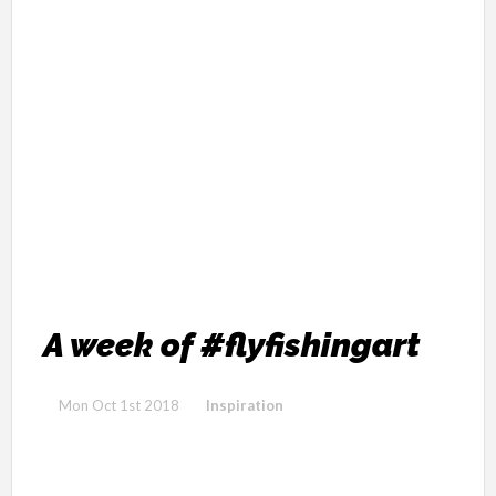
A week of #flyfishingart
Mon Oct 1st 2018
Inspiration