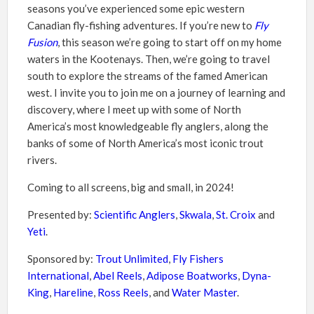
seasons you’ve experienced some epic western
Canadian fly-fishing adventures. If you’re new to
Fly
Fusion
, this season we’re going to start off on my home
waters in the Kootenays. Then, we’re going to travel
south to explore the streams of the famed American
west. I invite you to join me on a journey of learning and
discovery, where I meet up with some of North
America’s most knowledgeable fly anglers, along the
banks of some of North America’s most iconic trout
rivers.
Coming to all screens, big and small, in 2024!
Presented by:
Scientific Anglers
,
Skwala
,
St. Croix
and
Yeti
.
Sponsored by:
Trout Unlimited
,
Fly Fishers
International
,
Abel Reels
,
Adipose Boatworks
,
Dyna-
King
,
Hareline
,
Ross Reels
, and
Water Master
.