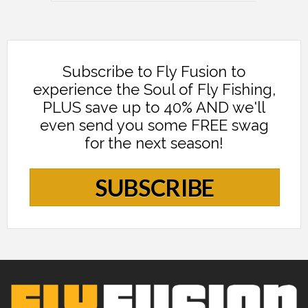
Subscribe to Fly Fusion to
experience the Soul of Fly Fishing,
PLUS save up to 40% AND we'll
even send you some FREE swag
for the next season!
SUBSCRIBE