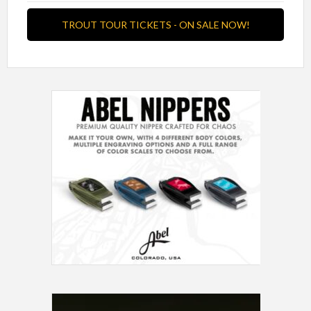
TROUT TOUR TICKETS - ON SALE NOW!