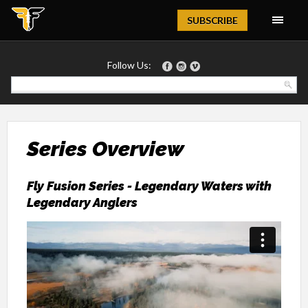
Magazine
SUBSCRIBE
Follow Us:
Series Overview
Fly Fusion Series - Legendary Waters with
Legendary Anglers