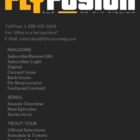
Toll Free: 1-888-435-9624
Fax: What is a fax machine?
E-Mail:
subscribe@flyfusionmag.com
MAGAZINE
Subscribe/Renew/Gift
Subscriber Login
Digital
Current Issue
Back Issues
Fly Shop Locator
Featured Content
SERIES
Season Overview
New Episodes
Series Host
TROUT TOUR
Official Selections
Schedule & Tickets