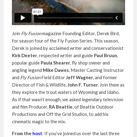
Join
Fly Fusion
magazine Founding Editor, Derek Bird,
for season four of the Fly Fusion Series. This season,
Derek is joined by acclaimed writer and conservationist
Kirk Deeter
, respected writer and guide
Paul Bruun
,
popular guide
Paula Shearer
, fly shop owner and
angling legend
Mike Dawes
, Master Casting Instructor
and
Fly Fusion
Field Editor
Jeff Wagner
, and former
Director of Fish & Wildlife,
John F. Turner
. Join them as
they explore the trout waters of Wyoming and Idaho.
As if that wasn’t enough, we asked legendary television
and film Producer,
RA Beattie
, of Beattie Outdoor
Productions and Off the Grid Studios, to add his
cinematic magic to the mix.
From the
host
: If you’ve joined us over the last three