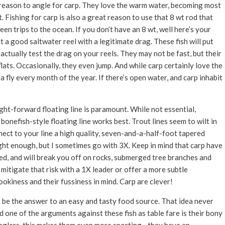
od reason to angle for carp. They love the warm water, becoming most
 Fishing for carp is also a great reason to use that 8 wt rod that
een trips to the ocean. If you don’t have an 8 wt, well here’s your
t a good saltwater reel with a legitimate drag. These fish will put
 actually test the drag on your reels. They may not be fast, but their
 flats. Occasionally, they even jump. And while carp certainly love the
 fly every month of the year. If there’s open water, and carp inhabit
ght-forward floating line is paramount. While not essential,
bonefish-style floating line works best. Trout lines seem to wilt in
ect to your line a high quality, seven-and-a-half-foot tapered
ight enough, but I sometimes go with 3X. Keep in mind that carp have
ed, and will break you off on rocks, submerged tree branches and
mitigate that risk with a 1X leader or offer a more subtle
ookiness and their fussiness in mind. Carp are clever!
o be the answer to an easy and tasty food source. That idea never
d one of the arguments against these fish as table fare is their bony