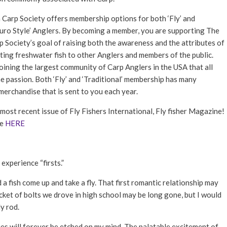
FLY TYING
Carp Society offers membership options for both ‘Fly’ and
GEAR GUIDE
Euro Style’ Anglers. By becoming a member, you are supporting The
INTERVIEWS
 Society’s goal of raising both the awareness and the attributes of
hting freshwater fish to other Anglers and members of the public.
TIPS & TECHNIQUES
joining the largest community of Carp Anglers in the USA that all
NEWS
e passion. Both ‘Fly’ and ‘Traditional’ membership has many
erchandise that is sent to you each year.
most recent issue of Fly Fishers International, Fly fisher Magazine!
ue
HERE
experience “firsts.”
ed a fish come up and take a fly. That first romantic relationship may
cket of bolts we drove in high school may be long gone, but I would
y rod.
lies will forever be etched on my mind. The palatable excitement of