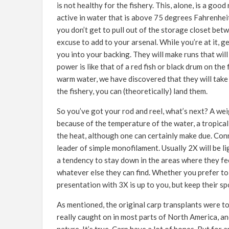
is not healthy for the fishery. This, alone, is a go
active in water that is above 75 degrees Fahrenheit.
you don’t get to pull out of the storage closet betw
excuse to add to your arsenal. While you’re at it, ge
you into your backing. They will make runs that will
power is like that of a red fish or black drum on the
warm water, we have discovered that they will take a
the fishery, you can (theoretically) land them.
So you’ve got your rod and reel, what’s next? A wei
because of the temperature of the water, a tropical 
the heat, although one can certainly make due. Conn
leader of simple monofilament. Usually 2X will be l
a tendency to stay down in the areas where they fe
whatever else they can find. Whether you prefer to 
presentation with 3X is up to you, but keep their sp
As mentioned, the original carp transplants were t
really caught on in most parts of North America, an