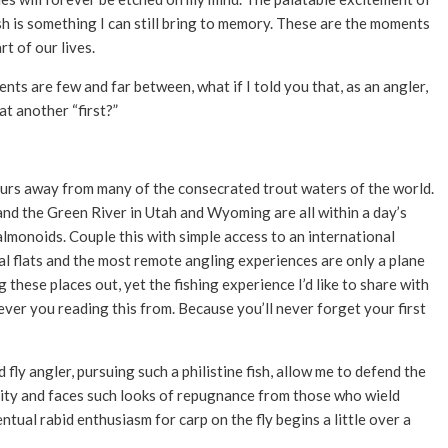
ish is something I can still bring to memory. These are the moments
rt of our lives.
s are few and far between, what if I told you that, as an angler,
at another “first?”
 hours away from many of the consecrated trout waters of the world.
nd the Green River in Utah and Wyoming are all within a day’s
salmonoids. Couple this with simple access to an international
al flats and the most remote angling experiences are only a plane
 these places out, yet the fishing experience I’d like to share with
ever you reading this from. Because you’ll never forget your first
fly angler, pursuing such a philistine fish, allow me to defend the
ity and faces such looks of repugnance from those who wield
tual rabid enthusiasm for carp on the fly begins a little over a