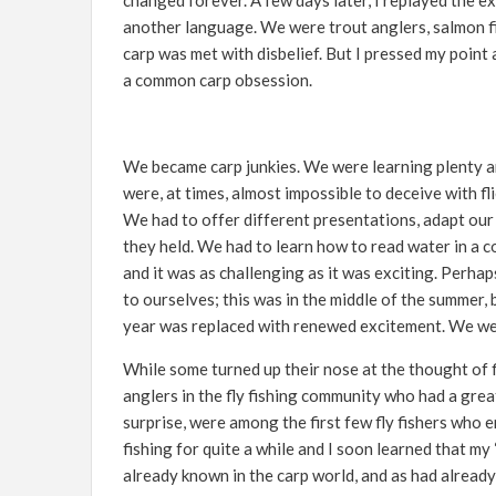
changed forever. A few days later, I replayed the ex
another language. We were trout anglers, salmon f
carp was met with disbelief. But I pressed my point
a common carp obsession.
We became carp junkies. We were learning plenty an
were, at times, almost impossible to deceive with 
We had to offer different presentations, adapt our 
they held. We had to learn how to read water in a 
and it was as challenging as it was exciting. Perhap
to ourselves; this was in the middle of the summer,
year was replaced with renewed excitement. We were 
While some turned up their nose at the thought of f
anglers in the fly fishing community who had a grea
surprise, were among the first few fly fishers who
fishing for quite a while and I soon learned that m
already known in the carp world, and as had alread