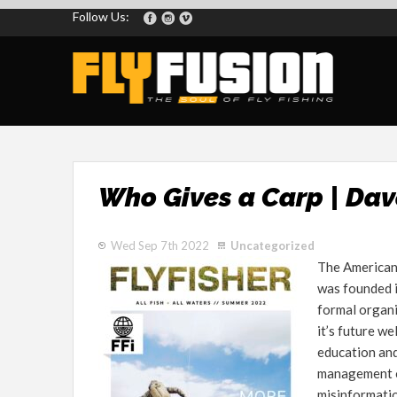
Follow Us:
Who Gives a Carp | Dav
Wed Sep 7th 2022
Uncategorized
The American 
was founded i
formal organi
it’s future we
education and
management of
misinformati