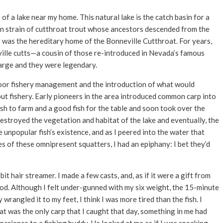
of a lake near my home. This natural lake is the catch basin for a
an strain of cutthroat trout whose ancestors descended from the
e was the hereditary home of the Bonneville Cutthroat. For years,
ville cutts—a cousin of those re-introduced in Nevada’s famous
rge and they were legendary.
poor fishery management and the introduction of what would
out fishery. Early pioneers in the area introduced common carp into
ish to farm and a good fish for the table and soon took over the
estroyed the vegetation and habitat of the lake and eventually, the
 unpopular fish’s existence, and as I peered into the water that
 of these omnipresent squatters, I had an epiphany: I bet they’d
t hair streamer. I made a few casts, and, as if it were a gift from
y rod. Although I felt under-gunned with my six weight, the 15-minute
 wrangled it to my feet, I think I was more tired than the fish. I
that was the only carp that I caught that day, something in me had