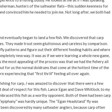
perience to a fishing buddy. He looked at me as if I was speaking
isherman, hunters of the saltwater flats—this sudden keenness for
 and convinced him he needed to join me. Not long after, we both had
d eventually began to land a few fish. We discovered that carp
flies. They made trout seem gluttonous and careless by comparison.
fly patterns and figure out their different feeding habits and where
completely new way. It was as if we were learning a whole new game,
s the most appealing of the process was that we had the fishery all
 but for us the normal doldrums that come at the hottest time of the
experiencing that “first thrill” feeling all over again.
ishing for carp, I was amazed to discover that there were a few
t deal of respect for this fish. Lance Egan and Dave Whitlock, to my
 embraced this fish as a worthy opponent. Both of them had been carp
y “epiphany” was hardly unique. The “Egan Headstand” fly was
y been discovered by many saltwater anglers, because carp often