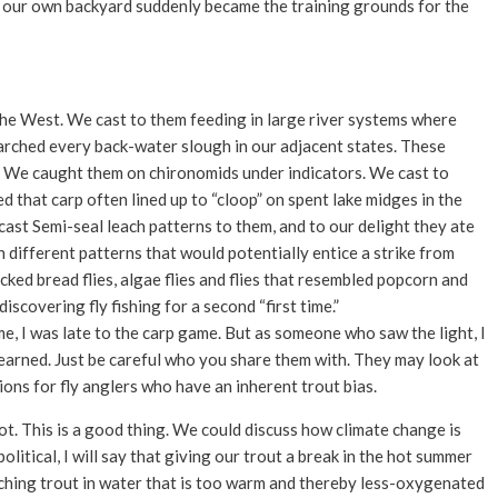
, our own backyard suddenly became the training grounds for the
 the West. We cast to them feeding in large river systems where
rched every back-water slough in our adjacent states. These
 We caught them on chironomids under indicators. We cast to
that carp often lined up to “cloop” on spent lake midges in the
cast Semi-seal leach patterns to them, and to our delight they ate
n different patterns that would potentially entice a strike from
ucked bread flies, algae flies and flies that resembled popcorn and
scovering fly fishing for a second “first time.”
me, I was late to the carp game. But as someone who saw the light, I
e learned. Just be careful who you share them with. They may look at
tions for fly anglers who have an inherent trout bias.
ot. This is a good thing. We could discuss how climate change is
litical, I will say that giving our trout a break in the hot summer
tching trout in water that is too warm and thereby less-oxygenated