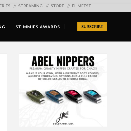
ERIES
Search:
STREAMING
STORE
FILMFEST
SUBSCRIBE
NG
STIMMIES AWARDS