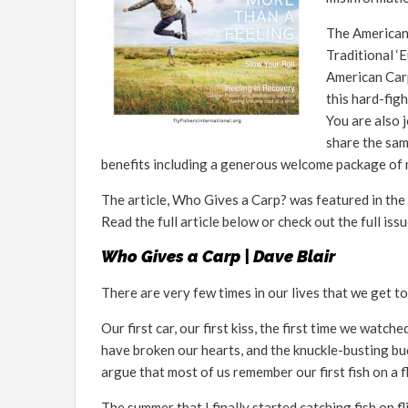
The American 
Traditional ‘
American Carp
this hard-fig
You are also 
share the sam
benefits including a generous welcome package of m
The article, Who Gives a Carp? was featured in the 
Read the full article below or check out the full iss
Who Gives a Carp | Dave Blair
There are very few times in our lives that we get to 
Our first car, our first kiss, the first time we watch
have broken our hearts, and the knuckle-busting bu
argue that most of us remember our first fish on a fl
The summer that I finally started catching fish on f