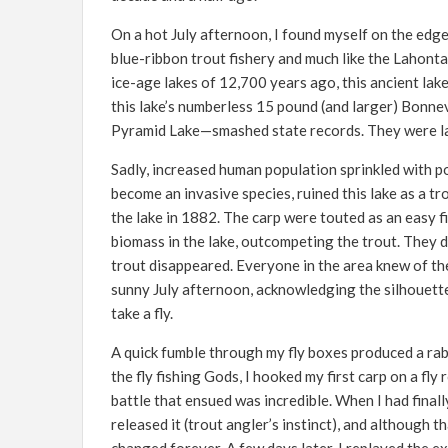
On a hot July afternoon, I found myself on the edge 
blue-ribbon trout fishery and much like the Lahont
ice-age lakes of 12,700 years ago, this ancient lak
this lake’s numberless 15 pound (and larger) Bonne
Pyramid Lake—smashed state records. They were la
Sadly, increased human population sprinkled with 
become an invasive species, ruined this lake as a tr
the lake in 1882. The carp were touted as an easy f
biomass in the lake, outcompeting the trout. They d
trout disappeared. Everyone in the area knew of the
sunny July afternoon, acknowledging the silhouettes
take a fly.
A quick fumble through my fly boxes produced a rabbi
the fly fishing Gods, I hooked my first carp on a fl
battle that ensued was incredible. When I had finally
released it (trout angler’s instinct), and although 