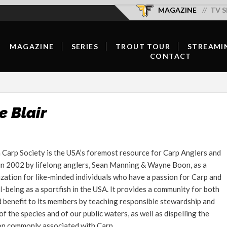
MAGAZINE
TV S
MAGAZINE
SERIES
TROUT TOUR
STREAMI
CONTACT
SUBSCRIBE/RENEW/GIFT
SEASON OVERVIEW
OFFICIAL SELECTIONS
OUR TEAM
SUBSCRIBER LOGIN
NEW EPISODES
SCHEDULE & TICKETS
CONTRIBUTE
DIGITAL
SERIES HOST
FISH WELL DO GOOD
e Blair
ADVERTISE
CURRENT ISSUE
HOST A SCREENING
FORUMS
BACK ISSUES
Carp Society is the USA’s foremost resource for Carp Anglers and
CONTACT
n 2002 by lifelong anglers, Sean Manning & Wayne Boon, as a
FLY SHOP LOCATOR
zation for like-minded individuals who have a passion for Carp and
FEATURED CONTENT
ll-being as a sportfish in the USA. It provides a community for both
 benefit to its members by teaching responsible stewardship and
INSPIRATION
 the species and of our public waters, as well as dispelling the
on commonly associated with Carp.