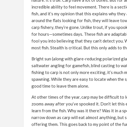
nature. It’s true. Carp have a lot of bones. But fo
incredible ability to feel movement. There is a sec
fish, and it’s my opinion that this explains why they
around the flats looking for fish, they will leave tow
carp fishery, they’re gone. Unlike trout, if you spo
for hours—sometimes days. These fish are adaptable.
fool you into believing that they can’t detect you. 
most fish. Stealth is critical. But this only adds to 
Bright sun (along with glare-reducing polarized gla
saltwater angling for gamefish, blind casting to wate
fishing to carp is not only more exciting, it’s much
spawning. While they are easy to locate when the spa
good time to leave them alone.
At other times of the year, carp may be difficult to
zooms away after you’ve spooked it. Don’t let this 
learn from the fish. Why was it there? Was it in a 
narrow down as carp will eat almost anything, but 
offering them. This goes back to my point of the fun 