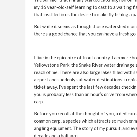
my 16 year-old-self learning to cast to a waiting f
that instilled in us the desire to make fly fishing a pa
But while it seems as though those watershed moment
there’s a good chance that you can have a fresh go 
I live in the epicentre of trout country. I am mere
Yellowstone Park, the Snake River water drainage a
reach of me. There are also large lakes filled with 
airport and suddenly saltwater destinations, tropic
ticket away. I’ve spent the last few decades checking
you is probably less than an hour’s drive from wher
carp.
Before you recoil at the thought of you, a dedicated 
common carp, a species which attracts so much enm
angling equipment. The story of my pursuit, and even
decade and a half ago.