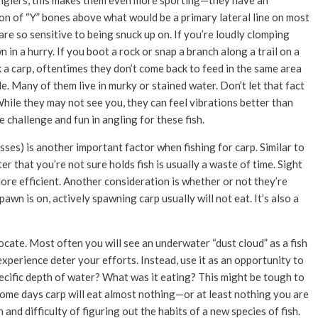
r anglers, this makes them even more sporting—they have an
tion of “Y” bones above what would be a primary lateral line on most
 are so sensitive to being snuck up on. If you’re loudly clomping
n in a hurry. If you boot a rock or snap a branch along a trail on a
ok a carp, oftentimes they don’t come back to feed in the same area
 Many of them live in murky or stained water. Don’t let that fact
While they may not see you, they can feel vibrations better than
the challenge and fun in angling for these fish.
sses) is another important factor when fishing for carp. Similar to
r that you’re not sure holds fish is usually a waste of time. Sight
 more efficient. Another consideration is whether or not they’re
wn is on, actively spawning carp usually will not eat. It’s also a
 locate. Most often you will see an underwater “dust cloud” as a fish
experience deter your efforts. Instead, use it as an opportunity to
specific depth of water? What was it eating? This might be tough to
some days carp will eat almost nothing—or at least nothing you are
and difficulty of figuring out the habits of a new species of fish.