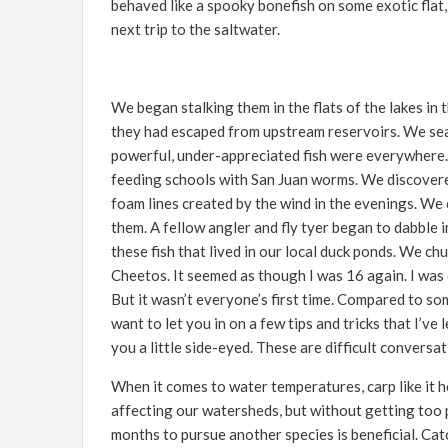
behaved like a spooky bonefish on some exotic flat
next trip to the saltwater.
We began stalking them in the flats of the lakes in
they had escaped from upstream reservoirs. We sea
powerful, under-appreciated fish were everywhere.
feeding schools with San Juan worms. We discovered 
foam lines created by the wind in the evenings. We 
them. A fellow angler and fly tyer began to dabble i
these fish that lived in our local duck ponds. We ch
Cheetos. It seemed as though I was 16 again. I was di
But it wasn’t everyone’s first time. Compared to so
want to let you in on a few tips and tricks that I’v
you a little side-eyed. These are difficult conversa
When it comes to water temperatures, carp like it h
affecting our watersheds, but without getting too po
months to pursue another species is beneficial. Ca