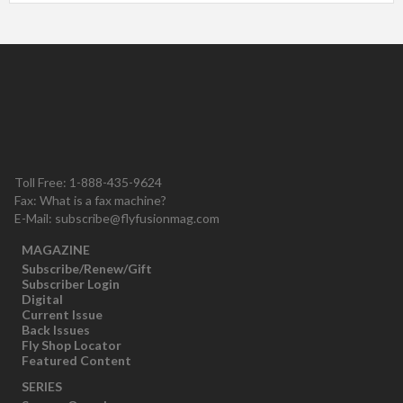
Toll Free: 1-888-435-9624
Fax: What is a fax machine?
E-Mail:
subscribe@flyfusionmag.com
MAGAZINE
Subscribe/Renew/Gift
Subscriber Login
Digital
Current Issue
Back Issues
Fly Shop Locator
Featured Content
SERIES