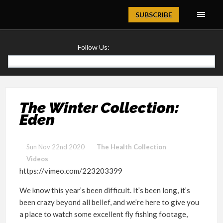
Magazine
SUBSCRIBE
Follow Us:
The Winter Collection:
Eden
Sun Nov 22nd 2020
The Health Collection
Videos
https://vimeo.com/223203399
We know this year’s been difficult. It’s been long, it’s
been crazy beyond all belief, and we’re here to give you
a place to watch some excellent fly fishing footage,