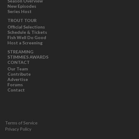
Season Overview
New Episodes
Series Host
TROUT TOUR
Official Selections
Schedule & Tickets
Fish Well Do Good
Host a Screening
STREAMING
STIMMIES AWARDS
CONTACT
Our Team
Contribute
Advertise
Forums
Contact
Terms of Service
Privacy Policy