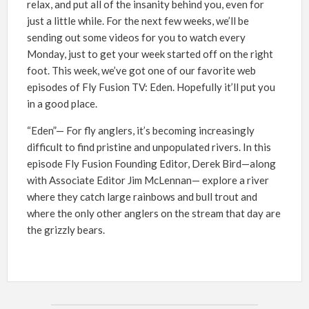
relax, and put all of the insanity behind you, even for
just a little while. For the next few weeks, we’ll be
sending out some videos for you to watch every
Monday, just to get your week started off on the right
foot. This week, we’ve got one of our favorite web
episodes of Fly Fusion TV: Eden. Hopefully it’ll put you
in a good place.
“Eden”— For fly anglers, it’s becoming increasingly
difficult to find pristine and unpopulated rivers. In this
episode Fly Fusion Founding Editor, Derek Bird—along
with Associate Editor Jim McLennan— explore a river
where they catch large rainbows and bull trout and
where the only other anglers on the stream that day are
the grizzly bears.