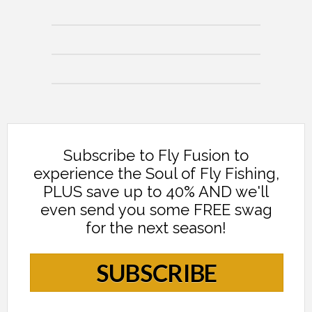
Subscribe to Fly Fusion to
experience the Soul of Fly Fishing,
PLUS save up to 40% AND we'll
even send you some FREE swag
for the next season!
SUBSCRIBE