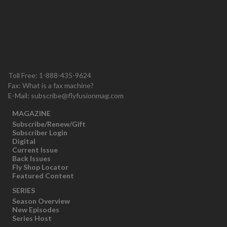
Toll Free: 1-888-435-9624
Fax: What is a fax machine?
E-Mail:
subscribe@flyfusionmag.com
MAGAZINE
Subscribe/Renew/Gift
Subscriber Login
Digital
Current Issue
Back Issues
Fly Shop Locator
Featured Content
SERIES
Season Overview
New Episodes
Series Host