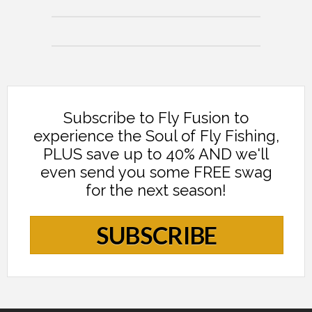
Subscribe to Fly Fusion to
experience the Soul of Fly Fishing,
PLUS save up to 40% AND we'll
even send you some FREE swag
for the next season!
SUBSCRIBE