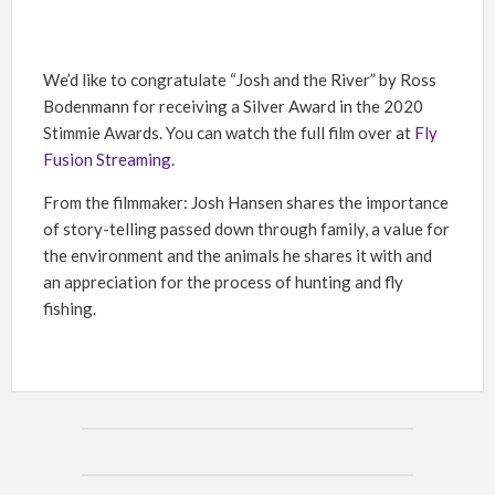
We’d like to congratulate “Josh and the River” by Ross
Bodenmann for receiving a Silver Award in the 2020
Stimmie Awards. You can watch the full film over at
Fly
Fusion Streaming.
From the filmmaker: Josh Hansen shares the importance
of story-telling passed down through family, a value for
the environment and the animals he shares it with and
an appreciation for the process of hunting and fly
fishing.