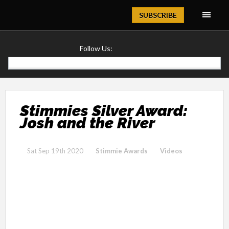
Magazine
SUBSCRIBE
Follow Us:
Stimmies Silver Award:
Josh and the River
Sat Sep 19th 2020
Stimmie Awards
Videos