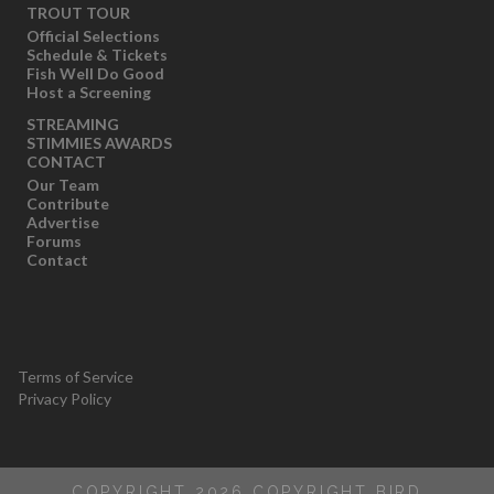
TROUT TOUR
Official Selections
Schedule & Tickets
Fish Well Do Good
Host a Screening
STREAMING
STIMMIES AWARDS
CONTACT
Our Team
Contribute
Advertise
Forums
Contact
Terms of Service
Privacy Policy
COPYRIGHT 2026 COPYRIGHT BIRD