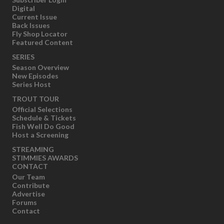
Digital
Current Issue
Back Issues
Fly Shop Locator
Featured Content
SERIES
Season Overview
New Episodes
Series Host
TROUT TOUR
Official Selections
Schedule & Tickets
Fish Well Do Good
Host a Screening
STREAMING
STIMMIES AWARDS
CONTACT
Our Team
Contribute
Advertise
Forums
Contact