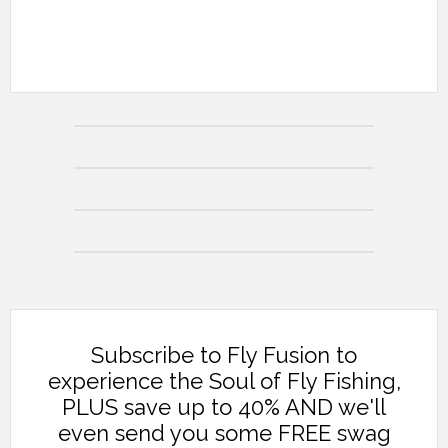
Subscribe to Fly Fusion to
experience the Soul of Fly Fishing,
PLUS save up to 40% AND we'll
even send you some FREE swag