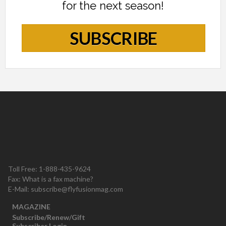
for the next season!
SUBSCRIBE
Toll Free: 1-888-435-9624
Fax: What is a fax machine?
E-Mail:
subscribe@flyfusionmag.com
MAGAZINE
Subscribe/Renew/Gift
Subscriber Login