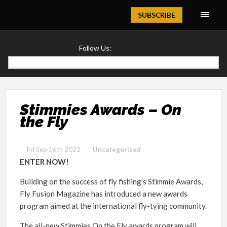
Magazine
SUBSCRIBE
Follow Us:
Stimmies Awards – On
the Fly
Fri Sep 16th 2022
Uncategorized
ENTER NOW!
Building on the success of fly fishing’s Stimmie Awards,
Fly Fusion Magazine has introduced a new awards
program aimed at the international fly-tying community.
The all-new Stimmies On the Fly awards program will