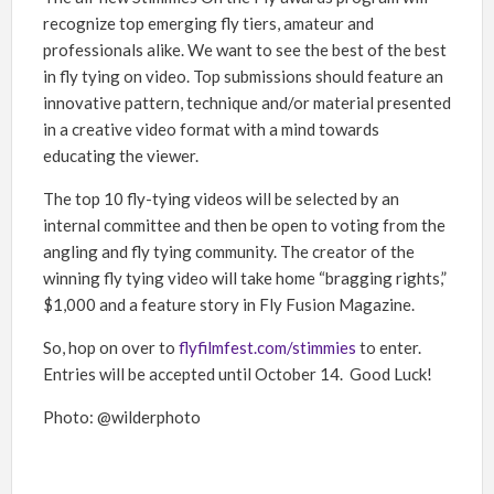
recognize top emerging fly tiers, amateur and
professionals alike
. We want to see the best of the best
in fly tying on video. Top submissions should feature an
innovative pattern, technique and/or material presented
in a creative video format with a mind towards
educating the viewer.
The top 10 fly-tying videos will be selected by an
internal committee and then be open to voting from the
angling and fly tying community. The creator of the
winning fly tying video will take home “bragging rights,”
$1,000 and a feature story in Fly Fusion Magazine.
So, hop on over to
flyfilmfest.com/stimmies
to enter.
Entries will be accepted until October 14. Good Luck!
Photo: @wilderphoto