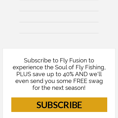
Subscribe to Fly Fusion to
experience the Soul of Fly Fishing,
PLUS save up to 40% AND we'll
even send you some FREE swag
for the next season!
SUBSCRIBE