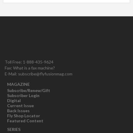
Toll Free: 1-888-435-9624
Fax: What is a fax machine?
E-Mail:
subscribe@flyfusionmag.com
MAGAZINE
Subscribe/Renew/Gift
Subscriber Login
Digital
Current Issue
Back Issues
Fly Shop Locator
Featured Content
SERIES