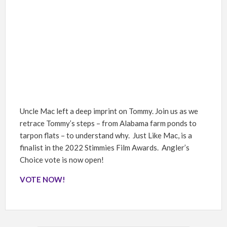
Uncle Mac left a deep imprint on Tommy. Join us as we
retrace Tommy’s steps – from Alabama farm ponds to
tarpon flats – to understand why. Just Like Mac, is a
finalist in the 2022 Stimmies Film Awards. Angler’s
Choice vote is now open!
VOTE NOW!