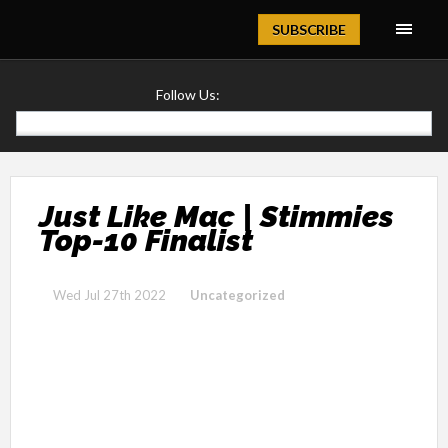
Magazine
SUBSCRIBE
Follow Us:
Just Like Mac | Stimmies
Top-10 Finalist
Wed Jul 27th 2022
Uncategorized