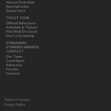
Season Overview
New Episodes
Series Host
TROUT TOUR
Official Selections
Schedule & Tickets
Fish Well Do Good
Host a Screening
STREAMING
STIMMIES AWARDS
CONTACT
Our Team
Contribute
Advertise
Forums
Contact
Terms of Service
Privacy Policy