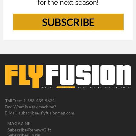
for the next season!
SUBSCRIBE
Toll Free: 1-888-435-9624
Fax: What is a fax machine?
E-Mail:
subscribe@flyfusionmag.com
MAGAZINE
Subscribe/Renew/Gift
Subscriber Login