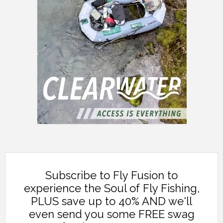
Subscribe to Fly Fusion to
experience the Soul of Fly Fishing,
PLUS save up to 40% AND we'll
even send you some FREE swag