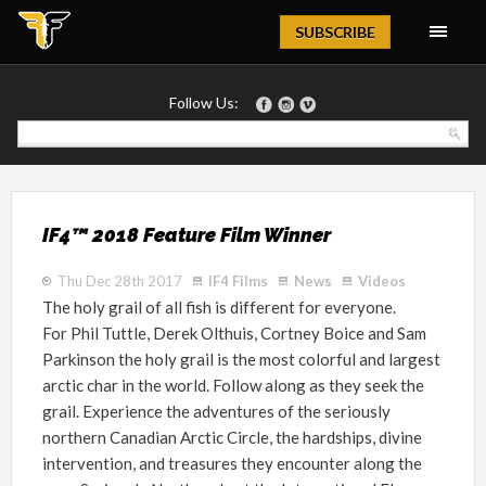
Magazine
SUBSCRIBE
Follow Us:
IF4™ 2018 Feature Film Winner
Thu Dec 28th 2017
IF4 Films
News
Videos
The holy grail of all fish is different for everyone.
For
Phil Tuttle, Derek Olthuis, Cortney Boice and Sam
Parkinson
the holy grail is the most colorful and largest
arctic char in the world.
Follow along as they seek the
grail. Experience the adventures of the seriously
northern Canadian Arctic Circle, the hardships, divine
intervention, and treasures they encounter along the