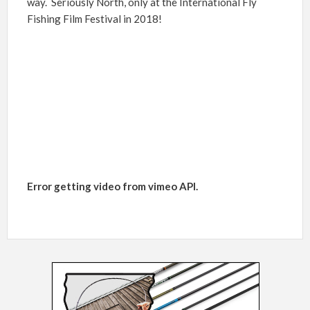
way. Seriously North, only at the International Fly
Fishing Film Festival in 2018!
Error getting video from vimeo API.