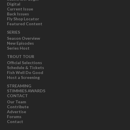
Digital
Current Issue
Back Issues
Fly Shop Locator
Featured Content
SERIES
Season Overview
New Episodes
Series Host
TROUT TOUR
Official Selections
Schedule & Tickets
Fish Well Do Good
Host a Screening
STREAMING
STIMMIES AWARDS
CONTACT
Our Team
Contribute
Advertise
Forums
Contact