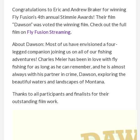
Congratulations to Eric and Andrew Braker for winning
Fly Fusion’s 4th annual Stimmie Awards! Their film
“Dawson” was voted the winning film. Check out the full
film on
Fly Fusion Streaming
.
About Dawson: Most of us have envisioned a four-
legged companion joining us on all of our fishing
adventures! Charles Meier has been in love with fly
fishing for as long as he can remember, and he is almost
always with his partner in crime, Dawson, exploring the
beautiful waters and landscapes of Montana.
Thanks to all participants and finalists for their
outstanding film work.