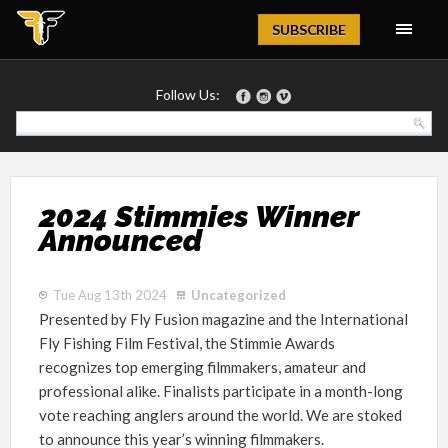
Magazine
SUBSCRIBE
Follow Us:
2024 Stimmies Winner
Announced
Tue Aug 13th 2024
Uncategorized
Presented by Fly Fusion magazine and the International
Fly Fishing Film Festival, the Stimmie Awards
recognizes top emerging filmmakers, amateur and
professional alike. Finalists participate in a month-long
vote reaching anglers around the world. We are stoked
to announce this year’s winning filmmakers.