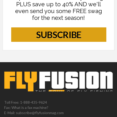
PLUS save up to 40% AND we'll
even send you some FREE swag
for the next season!
SUBSCRIBE
Toll Free: 1-888-435-9624
Fax: What is a fax machine?
E-Mail:
subscribe@flyfusionmag.com