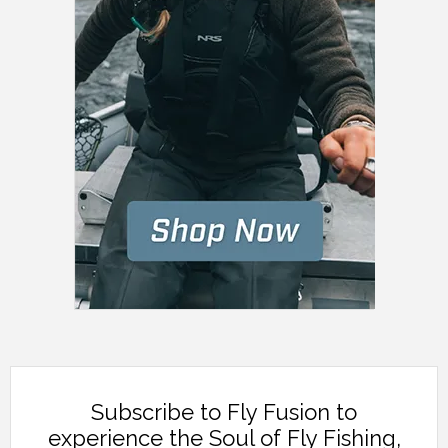
Subscribe to Fly Fusion to
experience the Soul of Fly Fishing,