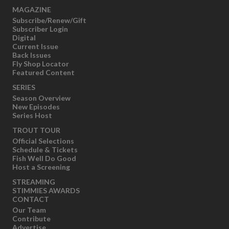
MAGAZINE
Subscribe/Renew/Gift
Subscriber Login
Digital
Current Issue
Back Issues
Fly Shop Locator
Featured Content
SERIES
Season Overview
New Episodes
Series Host
TROUT TOUR
Official Selections
Schedule & Tickets
Fish Well Do Good
Host a Screening
STREAMING
STIMMIES AWARDS
CONTACT
Our Team
Contribute
Advertise