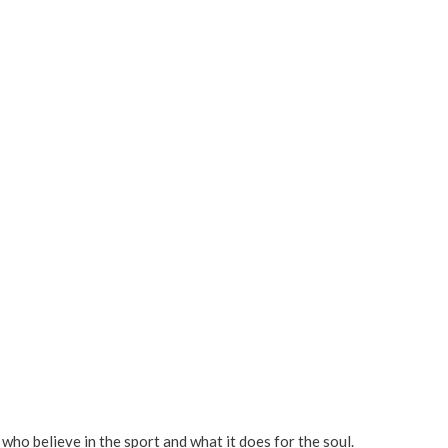
e who believe in the sport and what it does for the soul.