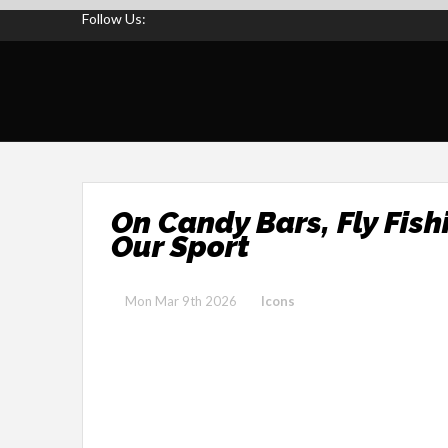
Follow Us:
On Candy Bars, Fly Fis
Our Sport
Mon Mar 9th 2026
Icons