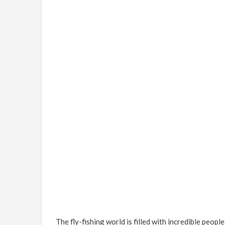
The fly-fishing world is filled with incredible peopl