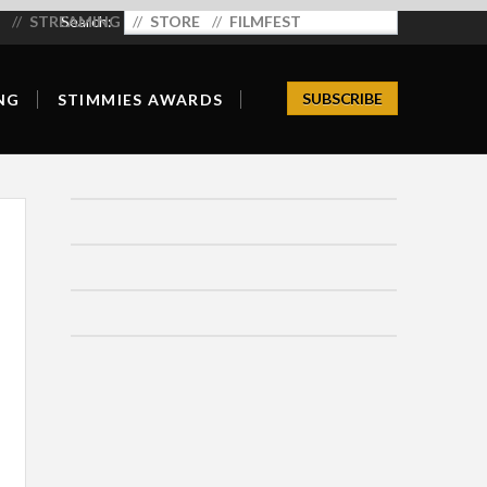
STREAMING
Search:
STORE
FILMFEST
SUBSCRIBE
NG
STIMMIES AWARDS