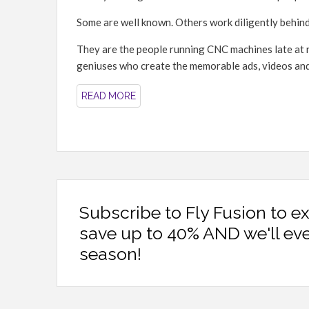
Some are well known. Others work diligently behind
They are the people running CNC machines late at n
geniuses who create the memorable ads, videos and st
READ MORE
Subscribe to Fly Fusion to e
save up to 40% AND we'll ev
season!