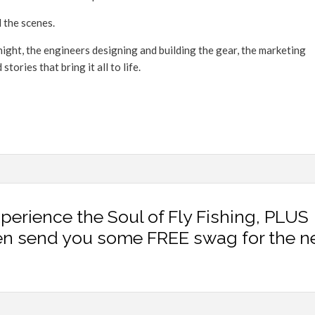
 the scenes.
ight, the engineers designing and building the gear, the marketing
ories that bring it all to life.
xperience the Soul of Fly Fishing, PLUS
en send you some FREE swag for the n