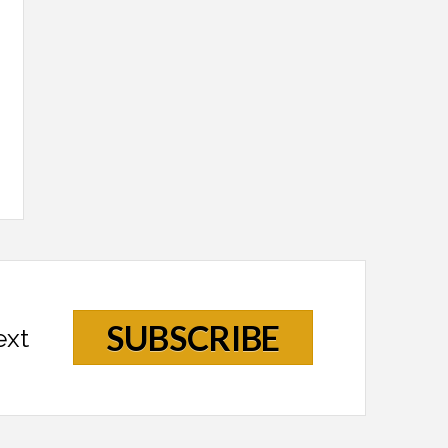
SUBSCRIBE
ext