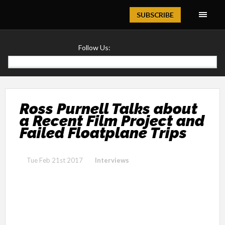
Magazine
SUBSCRIBE
Follow Us:
Ross Purnell Talks about
a Recent Film Project and
Failed Floatplane Trips
Tue Feb 21st 2017
Interviews