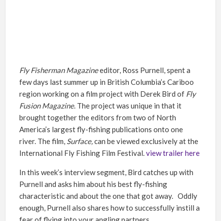
Fly Fisherman Magazine
editor, Ross Purnell, spent a
few days last summer up in British Columbia’s Cariboo
region working on a film project with Derek Bird of
Fly
Fusion Magazine
. The project was unique in that it
brought together the editors from two of North
America’s largest fly-fishing publications onto one
river. The film,
Surface,
can be viewed exclusively at the
International Fly Fishing Film Festival.
view trailer here
In this week’s interview segment, Bird catches up with
Purnell and asks him about his best fly-fishing
characteristic and about the one that got away. Oddly
enough, Purnell also shares how to successfully instill a
fear of flying into your angling partners.