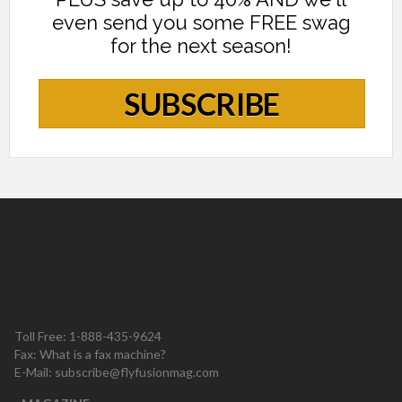
even send you some FREE swag
for the next season!
SUBSCRIBE
Toll Free: 1-888-435-9624
Fax: What is a fax machine?
E-Mail:
subscribe@flyfusionmag.com