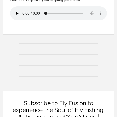
Subscribe to Fly Fusion to
experience the Soul of Fly Fishing,
PLUS save up to 40% AND we'll