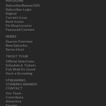
MAGAZINE
Subscribe/Renew/Gift
Subscriber Login
Digital
Current Issue
Back Issues
Fly Shop Locator
Featured Content
SERIES
Season Overview
New Episodes
Series Host
TROUT TOUR
Official Selections
Schedule & Tickets
Fish Well Do Good
Host a Screening
STREAMING
STIMMIES AWARDS
CONTACT
Our Team
Contribute
Advertise
Forums