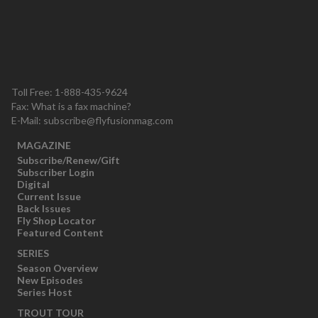
Toll Free: 1-888-435-9624
Fax: What is a fax machine?
E-Mail:
subscribe@flyfusionmag.com
MAGAZINE
Subscribe/Renew/Gift
Subscriber Login
Digital
Current Issue
Back Issues
Fly Shop Locator
Featured Content
SERIES
Season Overview
New Episodes
Series Host
TROUT TOUR