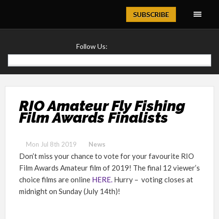
Magazine
SUBSCRIBE
Follow Us:
RIO Amateur Fly Fishing
Film Awards Finalists
Mon Jul 8th 2019
News
Don’t miss your chance to vote for your favourite RIO
Film Awards Amateur film of 2019! The final 12 viewer’s
choice films are online
HERE.
Hurry – voting closes at
midnight on Sunday (July 14th)!