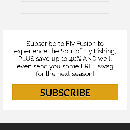
Subscribe to Fly Fusion to
experience the Soul of Fly Fishing,
PLUS save up to 40% AND we'll
even send you some FREE swag
for the next season!
SUBSCRIBE