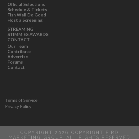
Official Selections
Schedule & Tickets
Fish Well Do Good
Host a Screening
STREAMING
STIMMIES AWARDS
CONTACT
Our Team
Contribute
Advertise
Forums
Contact
Terms of Service
Privacy Policy
COPYRIGHT 2026 COPYRIGHT BIRD
MARKETING GROUP, ALL RIGHTS RESERVED