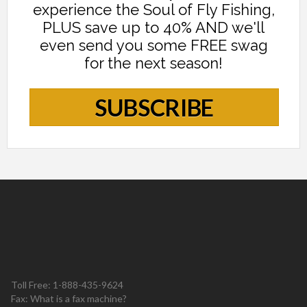
experience the Soul of Fly Fishing,
PLUS save up to 40% AND we'll
even send you some FREE swag
for the next season!
SUBSCRIBE
Toll Free: 1-888-435-9624
Fax: What is a fax machine?