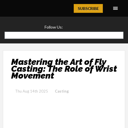
Magazine
SUBSCRIBE
Follow Us:
Mastering the Art of Fly
Casting: The Role of Wrist
Movement
Thu Aug 14th 2025
Casting