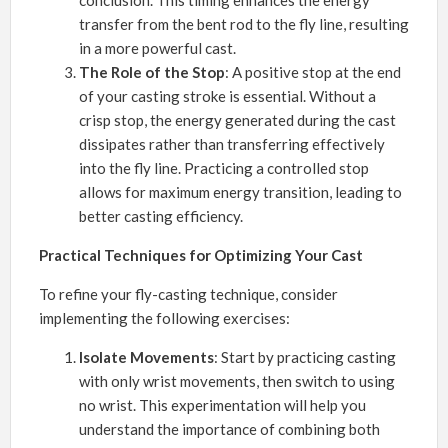
transfer from the bent rod to the fly line, resulting
in a more powerful cast.
The Role of the Stop
: A positive stop at the end
of your casting stroke is essential. Without a
crisp stop, the energy generated during the cast
dissipates rather than transferring effectively
into the fly line. Practicing a controlled stop
allows for maximum energy transition, leading to
better casting efficiency.
Practical Techniques for Optimizing Your Cast
To refine your fly-casting technique, consider
implementing the following exercises:
Isolate Movements
: Start by practicing casting
with only wrist movements, then switch to using
no wrist. This experimentation will help you
understand the importance of combining both