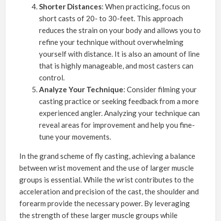
Shorter Distances
: When practicing, focus on
short casts of 20- to 30-feet. This approach
reduces the strain on your body and allows you to
refine your technique without overwhelming
yourself with distance. It is also an amount of line
that is highly manageable, and most casters can
control.
Analyze Your Technique
: Consider filming your
casting practice or seeking feedback from a more
experienced angler. Analyzing your technique can
reveal areas for improvement and help you fine-
tune your movements.
In the grand scheme of fly casting, achieving a balance
between wrist movement and the use of larger muscle
groups is essential. While the wrist contributes to the
acceleration and precision of the cast, the shoulder and
forearm provide the necessary power. By leveraging
the strength of these larger muscle groups while