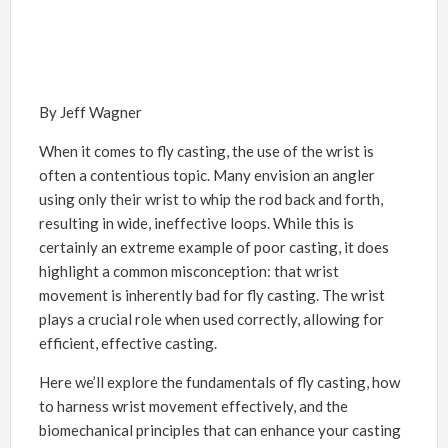
By Jeff Wagner
When it comes to fly casting, the use of the wrist is
often a contentious topic. Many envision an angler
using only their wrist to whip the rod back and forth,
resulting in wide, ineffective loops. While this is
certainly an extreme example of poor casting, it does
highlight a common misconception: that wrist
movement is inherently bad for fly casting. The wrist
plays a crucial role when used correctly, allowing for
efficient, effective casting.
Here we’ll explore the fundamentals of fly casting, how
to harness wrist movement effectively, and the
biomechanical principles that can enhance your casting