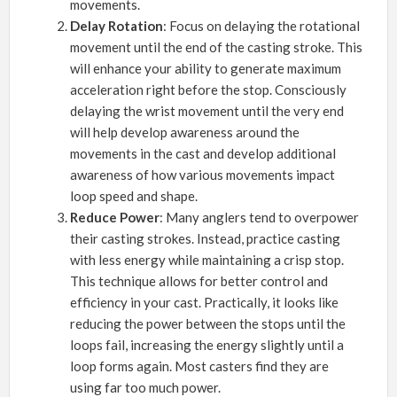
movements.
Delay Rotation
: Focus on delaying the rotational
movement until the end of the casting stroke. This
will enhance your ability to generate maximum
acceleration right before the stop. Consciously
delaying the wrist movement until the very end
will help develop awareness around the
movements in the cast and develop additional
awareness of how various movements impact
loop speed and shape.
Reduce Power
: Many anglers tend to overpower
their casting strokes. Instead, practice casting
with less energy while maintaining a crisp stop.
This technique allows for better control and
efficiency in your cast. Practically, it looks like
reducing the power between the stops until the
loops fail, increasing the energy slightly until a
loop forms again. Most casters find they are
using far too much power.