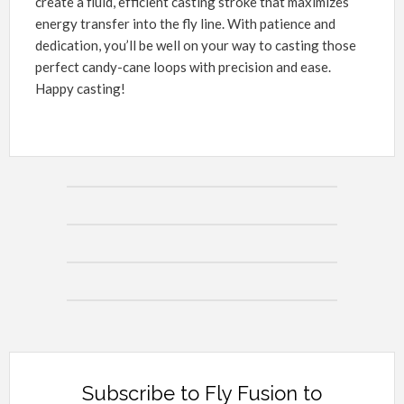
create a fluid, efficient casting stroke that maximizes
energy transfer into the fly line. With patience and
dedication, you’ll be well on your way to casting those
perfect candy-cane loops with precision and ease.
Happy casting!
Subscribe to Fly Fusion to