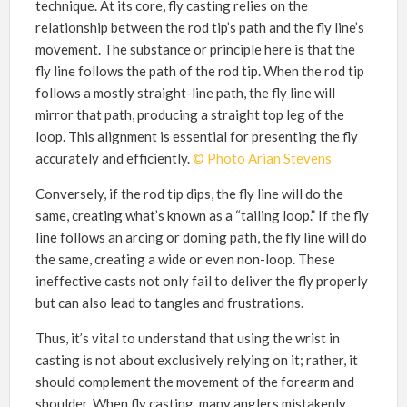
technique. At its core, fly casting relies on the
relationship between the rod tip’s path and the fly line’s
movement. The substance or principle here is that the
fly line follows the path of the rod tip. When the rod tip
follows a mostly straight-line path, the fly line will
mirror that path, producing a straight top leg of the
loop. This alignment is essential for presenting the fly
accurately and efficiently.
© Photo Arian Stevens
Conversely, if the rod tip dips, the fly line will do the
same, creating what’s known as a “tailing loop.” If the fly
line follows an arcing or doming path, the fly line will do
the same, creating a wide or even non-loop. These
ineffective casts not only fail to deliver the fly properly
but can also lead to tangles and frustrations.
Thus, it’s vital to understand that using the wrist in
casting is not about exclusively relying on it; rather, it
should complement the movement of the forearm and
shoulder. When fly casting, many anglers mistakenly