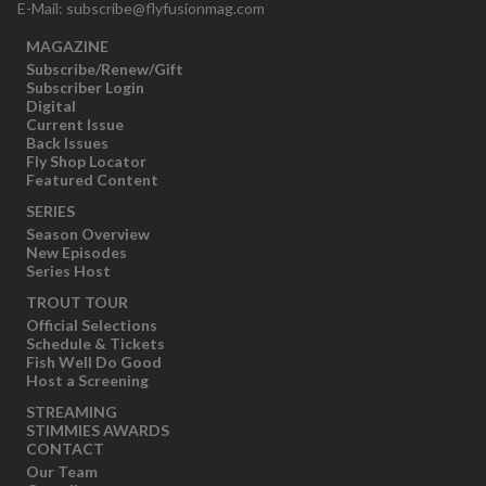
E-Mail:
subscribe@flyfusionmag.com
MAGAZINE
Subscribe/Renew/Gift
Subscriber Login
Digital
Current Issue
Back Issues
Fly Shop Locator
Featured Content
SERIES
Season Overview
New Episodes
Series Host
TROUT TOUR
Official Selections
Schedule & Tickets
Fish Well Do Good
Host a Screening
STREAMING
STIMMIES AWARDS
CONTACT
Our Team