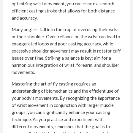
optimizing wrist movement, you can create a smooth,
efficient casting stroke that allows for both distance
and accuracy.
Many anglers fall into the trap of overusing their wrist
or their shoulder. Over-reliance on the wrist can lead to
exaggerated loops and poor casting accuracy, while
excessive shoulder movement may result in rotator cuff
issues over time. Striking a balance is key: aim for a
harmonious integration of wrist, forearm, and shoulder
movements.
Mastering the art of fly casting requires an
understanding of biomechanics and the efficient use of
your body’s movements. By recognizing the importance
of wrist movement in conjunction with larger muscle
groups, you can significantly enhance your casting
technique. As you practice and experiment with
different movements, remember that the goal is to