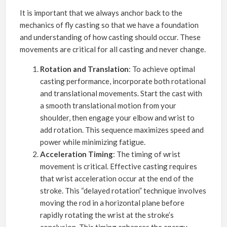
It is important that we always anchor back to the
mechanics of fly casting so that we have a foundation
and understanding of how casting should occur. These
movements are critical for all casting and never change.
Rotation and Translation
: To achieve optimal
casting performance, incorporate both rotational
and translational movements. Start the cast with
a smooth translational motion from your
shoulder, then engage your elbow and wrist to
add rotation. This sequence maximizes speed and
power while minimizing fatigue.
Acceleration Timing
: The timing of wrist
movement is critical. Effective casting requires
that wrist acceleration occur at the end of the
stroke. This “delayed rotation” technique involves
moving the rod in a horizontal plane before
rapidly rotating the wrist at the stroke’s
conclusion. This timing enhances the energy