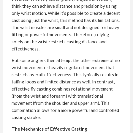
think they can achieve distance and precision by using
only wrist motion. While it’s possible to create a decent
cast using just the wrist, this method has its limitations.
The wrist muscles are small and not designed for heavy
lifting or powerful movements. Therefore, relying
solely on the wrist restricts casting distance and
effectiveness.
But some anglers then attempt the other extreme of no
wrist movement or heavily regulated movement that
restricts overall effectiveness. This typically results in
tailing loops and limited distance as well. In contrast,
effective fly casting combines rotational movement
(from the wrist and forearm) with translational
movement (from the shoulder and upper arm). This
combination allows for a more powerful and controlled
casting stroke.
The Mechanics of Effective Casting