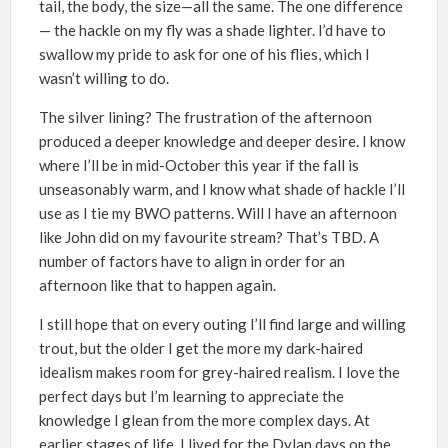
tail, the body, the size—all the same. The one difference
— the hackle on my fly was a shade lighter. I’d have to
swallow my pride to ask for one of his flies, which I
wasn’t willing to do.
The silver lining? The frustration of the afternoon
produced a deeper knowledge and deeper desire. I know
where I’ll be in mid-October this year if the fall is
unseasonably warm, and I know what shade of hackle I’ll
use as I tie my BWO patterns. Will I have an afternoon
like John did on my favourite stream? That’s TBD. A
number of factors have to align in order for an
afternoon like that to happen again.
I still hope that on every outing I’ll find large and willing
trout, but the older I get the more my dark-haired
idealism makes room for grey-haired realism. I love the
perfect days but I’m learning to appreciate the
knowledge I glean from the more complex days. At
earlier stages of life, I lived for the Dylan days on the