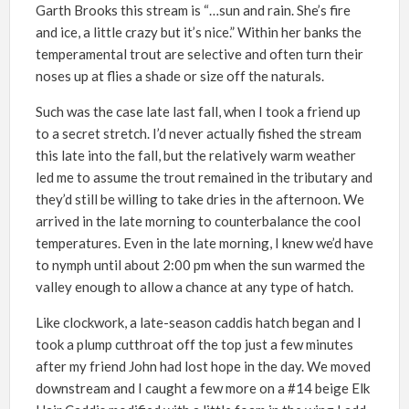
Garth Brooks this stream is “…sun and rain. She’s fire
and ice, a little crazy but it’s nice.” Within her banks the
temperamental trout are selective and often turn their
noses up at flies a shade or size off the naturals.
Such was the case late last fall, when I took a friend up
to a secret stretch. I’d never actually fished the stream
this late into the fall, but the relatively warm weather
led me to assume the trout remained in the tributary and
they’d still be willing to take dries in the afternoon. We
arrived in the late morning to counterbalance the cool
temperatures. Even in the late morning, I knew we’d have
to nymph until about 2:00 pm when the sun warmed the
valley enough to allow a chance at any type of hatch.
Like clockwork, a late-season caddis hatch began and I
took a plump cutthroat off the top just a few minutes
after my friend John had lost hope in the day. We moved
downstream and I caught a few more on a #14 beige Elk