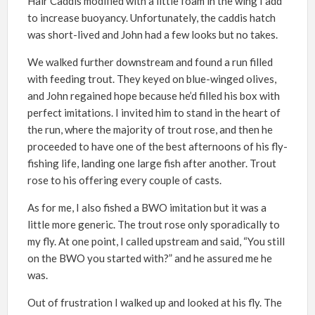
Hair Caddis modified with a little foam in the wing I add
to increase buoyancy. Unfortunately, the caddis hatch
was short-lived and John had a few looks but no takes.
We walked further downstream and found a run filled
with feeding trout. They keyed on blue-winged olives,
and John regained hope because he’d filled his box with
perfect imitations. I invited him to stand in the heart of
the run, where the majority of trout rose, and then he
proceeded to have one of the best afternoons of his fly-
fishing life, landing one large fish after another. Trout
rose to his offering every couple of casts.
As for me, I also fished a BWO imitation but it was a
little more generic. The trout rose only sporadically to
my fly. At one point, I called upstream and said, “You still
on the BWO you started with?” and he assured me he
was.
Out of frustration I walked up and looked at his fly. The