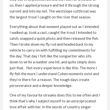
so, then I applied pressure and led it through the strong
current and into my net. The westslope cutthroat was
the largest trout I caught on the river that season.
Everything about that moment played out as I intended.
I walked up, took a cast, caught the trout I intended to
catch, snapped a quick photo and then released the fish.
Then I broke down my fly rod and headed back to my
vehicle to carry on with fulfilling my commitments for
the day. That day I felt like the songwriter who sits
down to write a number one hit, and quite simply does
just that. Not every experience is like this. The more I
fly fish the more I understand Cohen moments exist and
they’re there for a reason. The tough days create
perseverance and a deeper knowledge.
One of my favourite streams does this to me often and I
think that’s why I subject myself to an unreciprocated
love affair with her. In the words of country singer