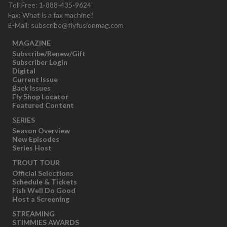
Toll Free: 1-888-435-9624
Fax: What is a fax machine?
E-Mail:
subscribe@flyfusionmag.com
MAGAZINE
Subscribe/Renew/Gift
Subscriber Login
Digital
Current Issue
Back Issues
Fly Shop Locator
Featured Content
SERIES
Season Overview
New Episodes
Series Host
TROUT TOUR
Official Selections
Schedule & Tickets
Fish Well Do Good
Host a Screening
STREAMING
STIMMIES AWARDS