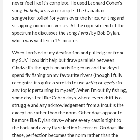
never feel like it’s complete. He used Leonard Cohen’s
song
Hallelujah
as an example. The Canadian
songwriter toiled for years over the lyrics, writing and
scrapping numerous verses. At the opposite end of the
spectrum he discusses the song
I and I
by Bob Dylan,
which was written in 15 minutes.
When I arrived at my destination and pulled gear from
my SUV, I couldn’t help but draw parallels between
Gladwell’s thoughts on artistic genius and the days I
spend fly fishing on my favourite rivers (though I fully
recognize it’s quite a stretch to use
artist
or
genius
in
any topic pertaining to myself). When I’m out fly fishing,
some days feel like Cohen days, where every drift is a
struggle and any acknowledgement from a trout is the
exception rather than the norm. Other days appear to
be more like Dylan days—where every cast is tight to
the bank and every fly selection is correct. On days like
these, perfection becomes the norm rather than the