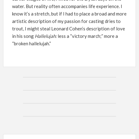
water. But reality often accompanies life experience. I
know it’s a stretch, but if I had to place a broad and more
artistic description of my passion for casting dries to
trout, I might steal Leonard Cohen’s description of love
in his song
Hallelujah:
less a “victory march;” more a
“broken hallelujah.”