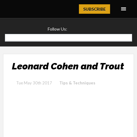
Magazine
SUBSCRIBE
Follow Us:
Leonard Cohen and Trout
Tue May 30th 2017
Tips & Techniques