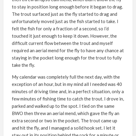
to stay in position long enough before it began to drag.
The trout surfaced just as the fly started to drag and
unfortunately moved just as the fish started to take. I
felt the fish for only a fraction of a second, so I’d
touched it just enough to keep it down. However, the
difficult current flow between the trout and myself
required an aerial mend for the fly to have any chance at
staying in the pocket long enough for the trout to fully
take the fly.
My calendar was completely full the next day, with the
exception of an hour, but in my mind all I needed was 40
minutes of driving time and, in a perfect situation, only a
few minutes of fishing time to catch the trout. I drove in,
parked and walked up to the spot. I tied on the same
BWO then threw an aerial mend, which gave the fly an
extra second or two in the pocket. The trout came up
and hit the fly, and I managed a solid hook set. I let it
stay out in its position behind the rock for a minute or