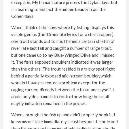
exception. My human nature prefers the Dylan days, but
I’m learning to extract the hidden beauty from the
Cohen days.
When I think of the days where fly fishing displays this
simple genius (the 15-minute lyrics for a chart topper),
one trout stands out to me. I fished a certain stretch of
river late last fall and caught a number of large trout,
but one came up to my Blue-Winged Olive and I missed
it. The fish’s exposed shoulders indicated it was larger
than the others. The trout resided in a tricky spot right
behind a partially exposed mid-stream boulder, which
wouldn’t have presented a problem except for the
raging current directly between the trout and myself. I
could only do so much to control how long the small
mayfly imitation remained in the pocket.
When I brought the fish up and didn’t properly hook it, I
knew my mistake immediately. I cast beyond the hole and
then threw an upstream mend, which didn’t allow the fly