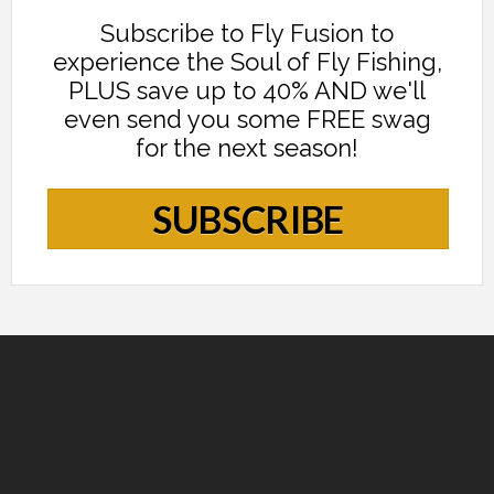
Subscribe to Fly Fusion to
experience the Soul of Fly Fishing,
PLUS save up to 40% AND we'll
even send you some FREE swag
for the next season!
SUBSCRIBE