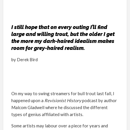
I still hope that on every outing I’ll find
large and willing trout, but the older I get
the more my dark-haired idealism makes
room for grey-haired realism.
by Derek Bird
On my way to swing streamers for bull trout last fall, I
happened upon a
Revisionist History
podcast by author
Malcom Gladwell where he discussed the different
types of genius affiliated with artists.
Some artists may labour over a piece for years and