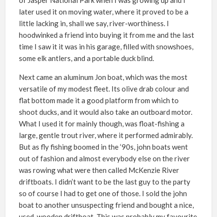
later used it on moving water, where it proved to be a
little lacking in, shall we say, river-worthiness. I
hoodwinked a friend into buying it from me and the last
time I saw it it was in his garage, filled with snowshoes,
some elk antlers, and a portable duck blind.
Next came an aluminum Jon boat, which was the most
versatile of my modest fleet. Its olive drab colour and
flat bottom made it a good platform from which to
shoot ducks, and it would also take an outboard motor.
What I used it for mainly though, was float-fishing a
large, gentle trout river, where it performed admirably.
But as fly fishing boomed in the ‘90s, john boats went
out of fashion and almost everybody else on the river
was rowing what were then called McKenzie River
driftboats. I didn’t want to be the last guy to the party
so of course I had to get one of those. I sold the john
boat to another unsuspecting friend and bought a nice,
used, wooden driftboat. This was probably my favourite