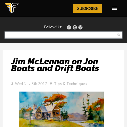
Magazine
SUBSCRIBE
Follow Us:
Jim McLennan on Jon
Boats and Drift Boats
Wed Nov 8th 2017
Tips & Techniques