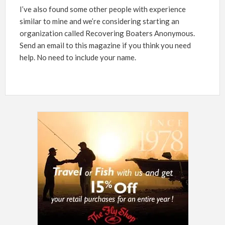
I’ve also found some other people with experience
similar to mine and we’re considering starting an
organization called Recovering Boaters Anonymous.
Send an email to this magazine if you think you need
help. No need to include your name.