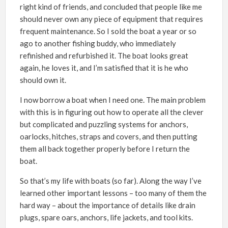
right kind of friends, and concluded that people like me
should never own any piece of equipment that requires
frequent maintenance. So I sold the boat a year or so
ago to another fishing buddy, who immediately
refinished and refurbished it. The boat looks great
again, he loves it, and I’m satisfied that it is he who
should own it.
I now borrow a boat when I need one. The main problem
with this is in figuring out how to operate all the clever
but complicated and puzzling systems for anchors,
oarlocks, hitches, straps and covers, and then putting
them all back together properly before I return the
boat.
So that’s my life with boats (so far). Along the way I’ve
learned other important lessons – too many of them the
hard way – about the importance of details like drain
plugs, spare oars, anchors, life jackets, and tool kits.