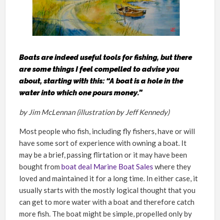
Boats are indeed useful tools for fishing, but there
are some things I feel compelled to advise you
about, starting with this: “A boat is a hole in the
water into which one pours money.”
by Jim McLennan (illustration by Jeff Kennedy)
Most people who fish, including fly fishers, have or will
have some sort of experience with owning a boat. It
may be a brief, passing flirtation or it may have been
bought from
boat deal Marine Boat Sales
where they
loved and maintained it for a long time. In either case, it
usually starts with the mostly logical thought that you
can get to more water with a boat and therefore catch
more fish. The boat might be simple, propelled only by