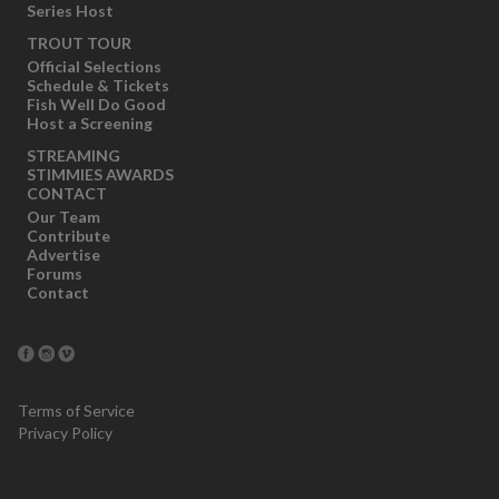
Series Host
TROUT TOUR
Official Selections
Schedule & Tickets
Fish Well Do Good
Host a Screening
STREAMING
STIMMIES AWARDS
CONTACT
Our Team
Contribute
Advertise
Forums
Contact
Terms of Service
Privacy Policy