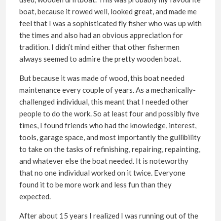
boat, because it rowed well, looked great, and made me
feel that I was a sophisticated fly fisher who was up with
the times and also had an obvious appreciation for
tradition. I didn’t mind either that other fishermen
always seemed to admire the pretty wooden boat.
But because it was made of wood, this boat needed
maintenance every couple of years. As a mechanically-
challenged individual, this meant that I needed other
people to do the work. So at least four and possibly five
times, I found friends who had the knowledge, interest,
tools, garage space, and most importantly the gullibility
to take on the tasks of refinishing, repairing, repainting,
and whatever else the boat needed. It is noteworthy
that no one individual worked on it twice. Everyone
found it to be more work and less fun than they
expected.
After about 15 years I realized I was running out of the