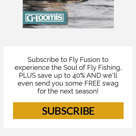
Subscribe to Fly Fusion to
experience the Soul of Fly Fishing,
PLUS save up to 40% AND we'll
even send you some FREE swag
for the next season!
SUBSCRIBE