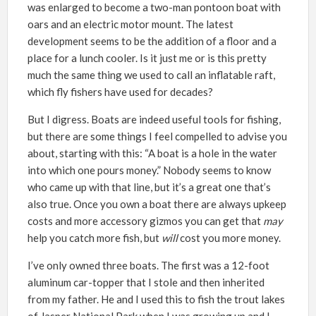
was enlarged to become a two-man pontoon boat with
oars and an electric motor mount. The latest
development seems to be the addition of a floor and a
place for a lunch cooler. Is it just me or is this pretty
much the same thing we used to call an inflatable raft,
which fly fishers have used for decades?
But I digress. Boats are indeed useful tools for fishing,
but there are some things I feel compelled to advise you
about, starting with this: “A boat is a hole in the water
into which one pours money.” Nobody seems to know
who came up with that line, but it’s a great one that’s
also true. Once you own a boat there are always upkeep
costs and more accessory gizmos you can get that
may
help you catch more fish, but
will
cost you more money.
I’ve only owned three boats. The first was a 12-foot
aluminum car-topper that I stole and then inherited
from my father. He and I used this to fish the trout lakes
of Jasper National Park when I was growing up and I