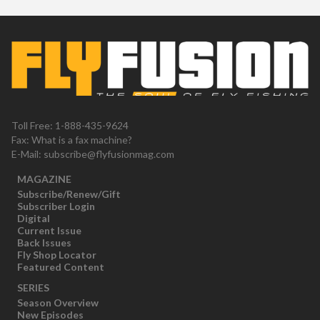
Toll Free: 1-888-435-9624
Fax: What is a fax machine?
E-Mail:
subscribe@flyfusionmag.com
MAGAZINE
Subscribe/Renew/Gift
Subscriber Login
Digital
Current Issue
Back Issues
Fly Shop Locator
Featured Content
SERIES
Season Overview
New Episodes