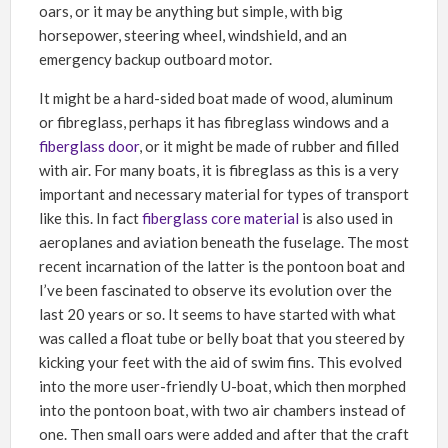
oars, or it may be anything but simple, with big
horsepower, steering wheel, windshield, and an
emergency backup outboard motor.
It might be a hard-sided boat made of wood, aluminum
or fibreglass, perhaps it has fibreglass windows and a
fiberglass door
, or it might be made of rubber and filled
with air. For many boats, it is fibreglass as this is a very
important and necessary material for types of transport
like this. In fact
fiberglass core material
is also used in
aeroplanes and aviation beneath the fuselage. The most
recent incarnation of the latter is the pontoon boat and
I’ve been fascinated to observe its evolution over the
last 20 years or so. It seems to have started with what
was called a float tube or belly boat that you steered by
kicking your feet with the aid of swim fins. This evolved
into the more user-friendly U-boat, which then morphed
into the pontoon boat, with two air chambers instead of
one. Then small oars were added and after that the craft