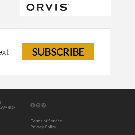
SUBSCRIBE
ext
G
AWARDS
Terms of Service
Privacy Policy