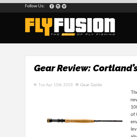
Follow Us:
Gear Review: Cortland’
Tue Apr 10th 2018
Gear Guide
Th
new
10f
of 
env
lev
als