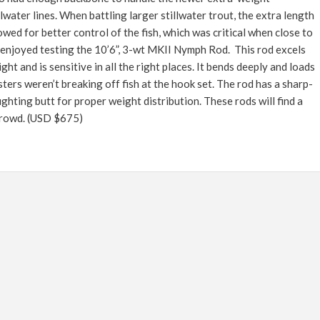
FLY TYING
llwater lines. When battling larger stillwater trout, the extra length
GEAR GUIDE
owed for better control of the fish, which was critical when close to
enjoyed testing the 10’6”, 3-wt MKII Nymph Rod. This rod excels
INTERVIEWS
ght and is sensitive in all the right places. It bends deeply and loads
TIPS & TECHNIQUES
esters weren’t breaking off fish at the hook set. The rod has a sharp-
ghting butt for proper weight distribution. These rods will find a
NEWS
crowd.
(USD $675)