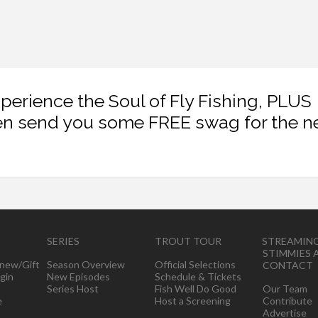
xperience the Soul of Fly Fishing, PLUS
en send you some FREE swag for the n
SERIES
TROUT TOUR
STREAMIN
STIMMIES 
new/Gift
Season Overview
Official Selections
CONTACT
gin
New Episodes
Schedule & Tickets
Series Host
Fish Well Do Good
Our Team
e
Host a Screening
Contribute
Advertise