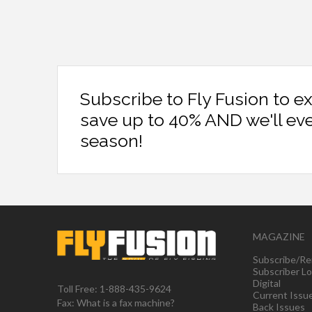
Subscribe to Fly Fusion to e
save up to 40% AND we'll ev
season!
MAGAZINE
Subscribe/Re
Subscriber Lo
Digital
Toll Free: 1-888-435-9624
Current Issu
Fax: What is a fax machine?
Back Issues