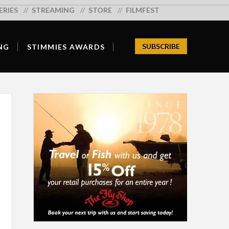
ERIES
Search:
STREAMING
STORE
FILMFEST
SUBSCRIBE
NG
STIMMIES AWARDS