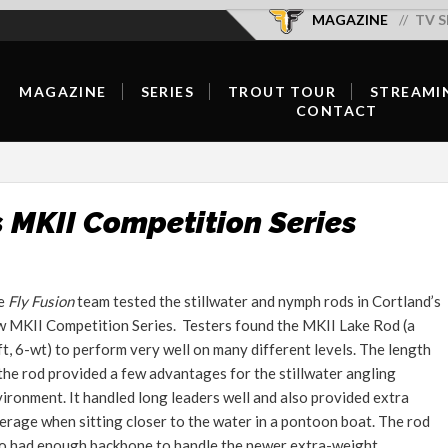
MAGAZINE
TV S
MAGAZINE
SERIES
TROUT TOUR
STREAMI
CONTACT
SUBSCRIBE/RENEW/GIFT
SEASON OVERVIEW
OFFICIAL SELECTIONS
OUR TEAM
SUBSCRIBER LOGIN
NEW EPISODES
SCHEDULE & TICKETS
CONTRIBUTE
DIGITAL
SERIES HOST
FISH WELL DO GOOD
s MKII Competition Series
ADVERTISE
CURRENT ISSUE
HOST A SCREENING
FORUMS
BACK ISSUES
e
Fly Fusion
team tested the stillwater and nymph rods in Cortland’s
CONTACT
 MKII Competition Series. Testers found the MKII Lake Rod (a
FLY SHOP LOCATOR
t, 6-wt) to perform very well on many different levels. The length
FEATURED CONTENT
the rod provided a few advantages for the stillwater angling
ironment. It handled long leaders well and also provided extra
INSPIRATION
erage when sitting closer to the water in a pontoon boat. The rod
o had enough backbone to handle the newer extra-weight