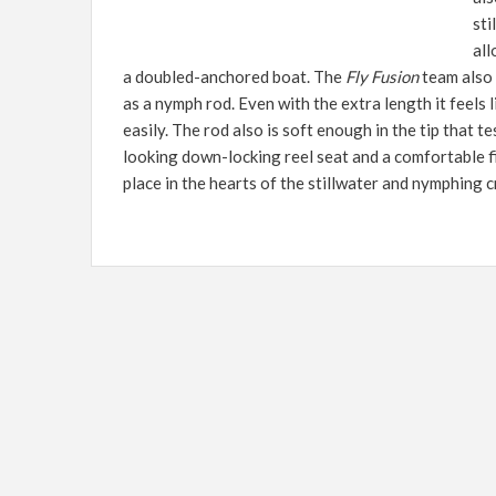
sti
all
a doubled-anchored boat. The
Fly Fusion
team also 
as a nymph rod. Even with the extra length it feels li
easily. The rod also is soft enough in the tip that t
looking down-locking reel seat and a comfortable fi
place in the hearts of the stillwater and nymphing 