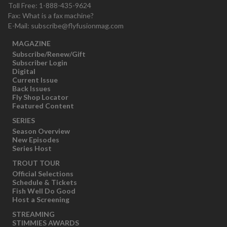
Toll Free: 1-888-435-9624
Fax: What is a fax machine?
E-Mail:
subscribe@flyfusionmag.com
MAGAZINE
Subscribe/Renew/Gift
Subscriber Login
Digital
Current Issue
Back Issues
Fly Shop Locator
Featured Content
SERIES
Season Overview
New Episodes
Series Host
TROUT TOUR
Official Selections
Schedule & Tickets
Fish Well Do Good
Host a Screening
STREAMING
STIMMIES AWARDS