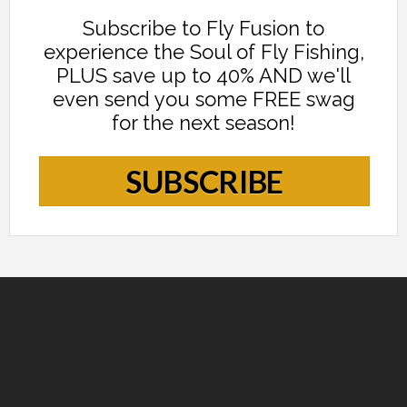
Subscribe to Fly Fusion to
experience the Soul of Fly Fishing,
PLUS save up to 40% AND we'll
even send you some FREE swag
for the next season!
SUBSCRIBE