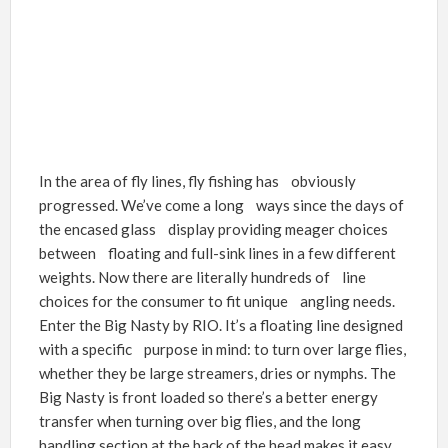
In the area of fly lines, fly fishing has obviously
progressed. We’ve come a long ways since the days of
the encased glass display providing meager choices
between floating and full-sink lines in a few different
weights. Now there are literally hundreds of line
choices for the consumer to fit unique angling needs.
Enter the Big Nasty by RIO. It’s a floating line designed
with a specific purpose in mind: to turn over large flies,
whether they be large streamers, dries or nymphs. The
Big Nasty is front loaded so there’s a better energy
transfer when turning over big flies, and the long
handling section at the back of the head makes it easy