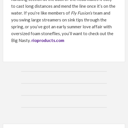
to cast long distances and mend the line once it’s on the
water. If you’re like members of
Fly Fusion’s
team and
you swing large streamers on sink tips through the
spring, or you’ve got an early summer love affair with
oversized foam stoneflies, you’ll want to check out the
Big Nasty.
rioproducts.com