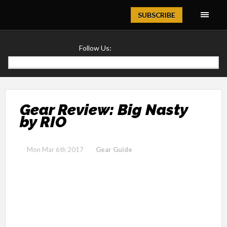
Magazine
SUBSCRIBE
Follow Us:
Gear Review: Big Nasty
by RIO
Mon Mar 6th 2017
Gear Guide