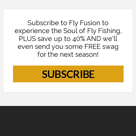
Subscribe to Fly Fusion to
experience the Soul of Fly Fishing,
PLUS save up to 40% AND we'll
even send you some FREE swag
for the next season!
SUBSCRIBE