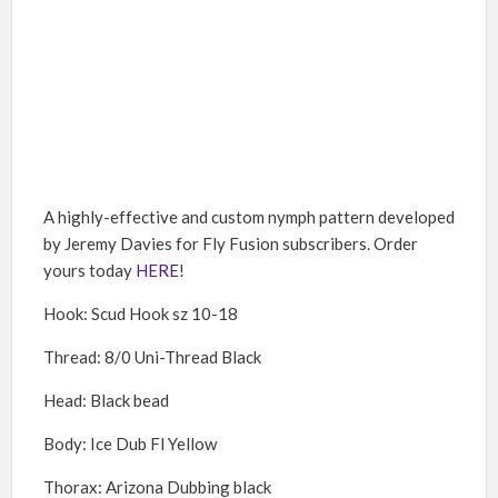
A highly-effective and custom nymph pattern developed
by Jeremy Davies for Fly Fusion subscribers. Order
yours today
HERE
!
Hook: Scud Hook sz 10-18
Thread: 8/0 Uni-Thread Black
Head: Black bead
Body: Ice Dub Fl Yellow
Thorax: Arizona Dubbing black