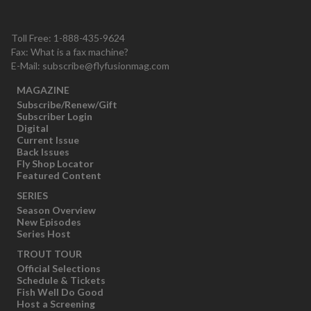
Toll Free: 1-888-435-9624
Fax: What is a fax machine?
E-Mail:
subscribe@flyfusionmag.com
MAGAZINE
Subscribe/Renew/Gift
Subscriber Login
Digital
Current Issue
Back Issues
Fly Shop Locator
Featured Content
SERIES
Season Overview
New Episodes
Series Host
TROUT TOUR
Official Selections
Schedule & Tickets
Fish Well Do Good
Host a Screening