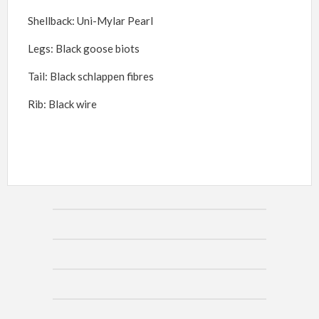
Shellback: Uni-Mylar Pearl
Legs: Black goose biots
Tail: Black schlappen fi
bres
Rib: Black wire