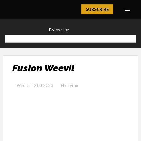
Magazine
SUBSCRIBE
Follow Us:
Fusion Weevil
Wed Jun 21st 2023
Fly Tying