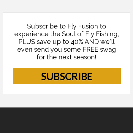
Subscribe to Fly Fusion to
experience the Soul of Fly Fishing,
PLUS save up to 40% AND we'll
even send you some FREE swag
for the next season!
SUBSCRIBE