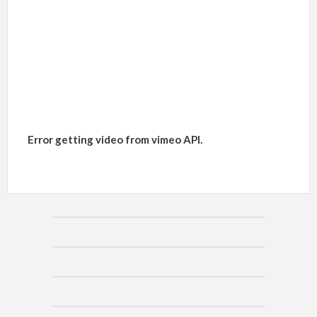
Error getting video from vimeo API.