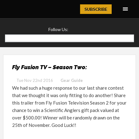
Magazine
SUBSCRIBE
Follow Us:
Fly Fusion TV – Season Two:
Tue Nov 22nd 2016
Gear Guide
We had such a huge response to our last share contest
that we thought it was only fitting to do another! Share
this trailer from Fly Fusion Television Season 2 for your
chance to win a Scientific Anglers gift pack valued at
over $500.00! Winner will be randomly drawn on the
25th of November. Good Luck!!