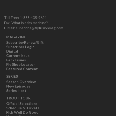
Toll Free: 1-888-435-9624
Fax: What is a fax machine?
E-Mail:
subscribe@flyfusionmag.com
MAGAZINE
Subscribe/Renew/Gift
Subscriber Login
Digital
Current Issue
Back Issues
Fly Shop Locator
Featured Content
SERIES
Season Overview
New Episodes
Series Host
TROUT TOUR
Official Selections
Schedule & Tickets
Fish Well Do Good