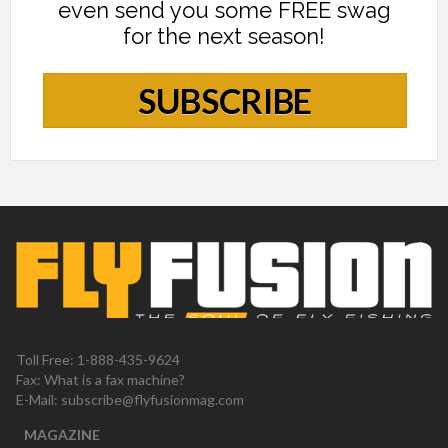
even send you some FREE swag
for the next season!
SUBSCRIBE
Toll Free: 1-888-435-9624
Fax: What is a fax machine?
E-Mail:
subscribe@flyfusionmag.com
MAGAZINE