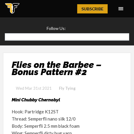
Magazine
SUBSCRIBE
Follow Us:
Flies on the Barbee –
Bonus Pattern #2
Wed Mar 31st 2021
Fly Tying
Mini Chubby Chernobyl
Hook: Partridge K12ST
Thread: Semperfli nano silk 12/0
Body: Semperfli 2.5 mm black foam
Wing: Semperfli dirty bug yarn