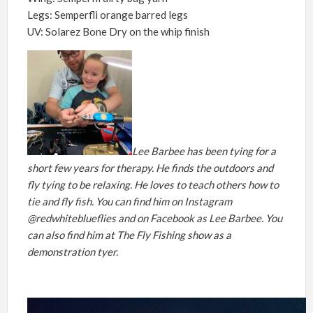
Legs: Semperfli orange barred legs
UV: Solarez Bone Dry on the whip finish
Lee Barbee has been tying for a
short few years for therapy. He finds the outdoors and
fly tying to be relaxing. He loves to teach others how to
tie and fly fish. You can find him on Instagram
@redwhiteblueflies and on Facebook as Lee Barbee. You
can also find him at The Fly Fishing show as a
demonstration tyer.