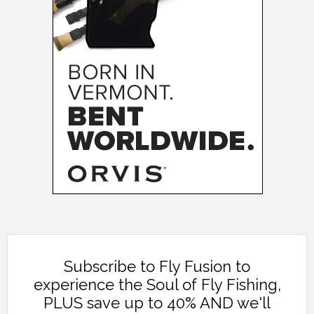
Subscribe to Fly Fusion to
experience the Soul of Fly Fishing,
PLUS save up to 40% AND we'll