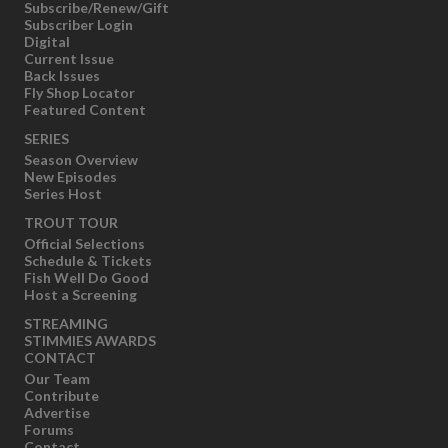
Subscribe/Renew/Gift
Subscriber Login
Digital
Current Issue
Back Issues
Fly Shop Locator
Featured Content
SERIES
Season Overview
New Episodes
Series Host
TROUT TOUR
Official Selections
Schedule & Tickets
Fish Well Do Good
Host a Screening
STREAMING
STIMMIES AWARDS
CONTACT
Our Team
Contribute
Advertise
Forums
Contact