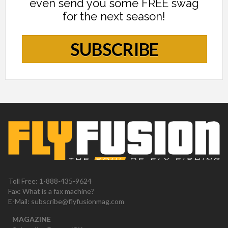
even send you some FREE swag
for the next season!
SUBSCRIBE
Toll Free: 1-888-435-9624
Fax: What is a fax machine?
E-Mail:
subscribe@flyfusionmag.com
MAGAZINE