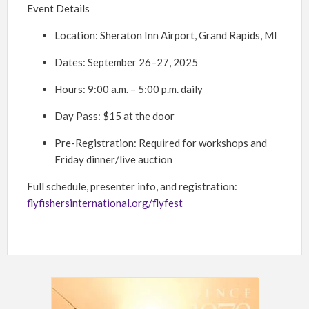
Event Details
Location: Sheraton Inn Airport, Grand Rapids, MI
Dates: September 26–27, 2025
Hours: 9:00 a.m. – 5:00 p.m. daily
Day Pass: $15 at the door
Pre-Registration: Required for workshops and
Friday dinner/live auction
Full schedule, presenter info, and registration:
flyfishersinternational.org/flyfest