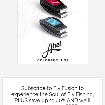
Subscribe to Fly Fusion to
experience the Soul of Fly Fishing,
PLUS save up to 40% AND we'll