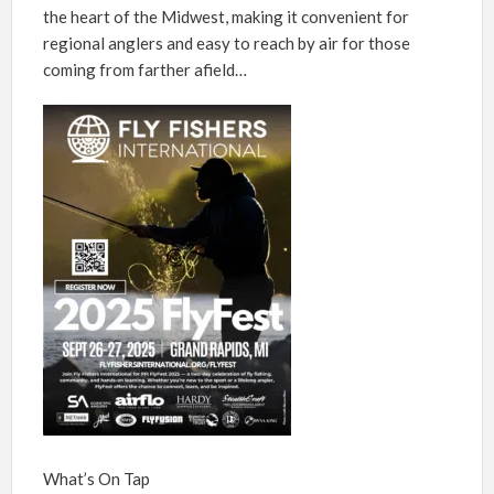
the heart of the Midwest, making it convenient for
regional anglers and easy to reach by air for those
coming from farther afield…
What’s On Tap