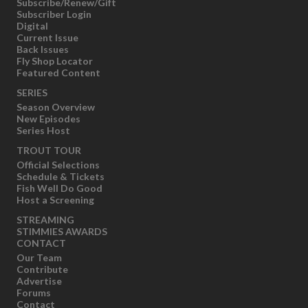
Subscribe/Renew/Gift
Subscriber Login
Digital
Current Issue
Back Issues
Fly Shop Locator
Featured Content
SERIES
Season Overview
New Episodes
Series Host
TROUT TOUR
Official Selections
Schedule & Tickets
Fish Well Do Good
Host a Screening
STREAMING
STIMMIES AWARDS
CONTACT
Our Team
Contribute
Advertise
Forums
Contact