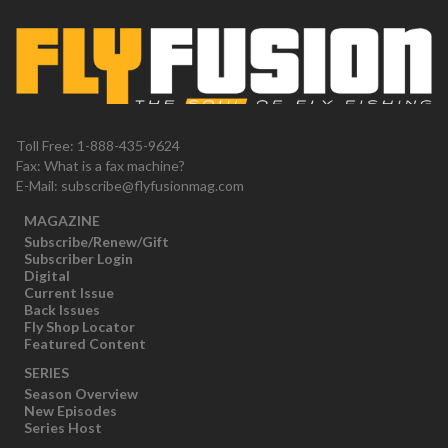
Toll Free: 1-888-435-9624
Fax: What is a fax machine?
E-Mail:
subscribe@flyfusionmag.com
MAGAZINE
Subscribe/Renew/Gift
Subscriber Login
Digital
Current Issue
Back Issues
Fly Shop Locator
Featured Content
SERIES
Season Overview
New Episodes
Series Host