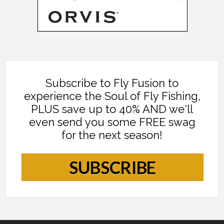
Subscribe to Fly Fusion to
experience the Soul of Fly Fishing,
PLUS save up to 40% AND we'll
even send you some FREE swag
for the next season!
SUBSCRIBE