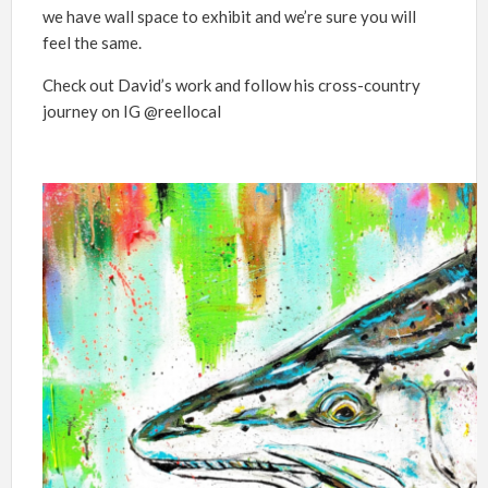
we have wall space to exhibit and we’re sure you will
feel the same.
Check out David’s work and follow his cross-country
journey on IG @reellocal