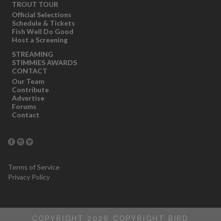
TROUT TOUR
Official Selections
Schedule & Tickets
Fish Well Do Good
Host a Screening
STREAMING
STIMMIES AWARDS
CONTACT
Our Team
Contribute
Advertise
Forums
Contact
Terms of Service
Privacy Policy
COPYRIGHT 2026 COPYRIGHT BIRD