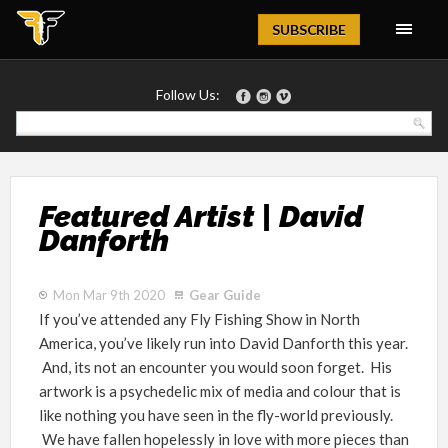
Magazine
SUBSCRIBE
Follow Us:
Featured Artist | David
Danforth
Mon Mar 9th 2020
Gear Guide
If you’ve attended any Fly Fishing Show in North
America, you’ve likely run into David Danforth this year.
And, its not an encounter you would soon forget. His
artwork is a psychedelic mix of media and colour that is
like nothing you have seen in the fly-world previously.
We have fallen hopelessly in love with more pieces than