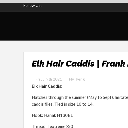
Follow Us:
Elk Hair Caddis | Frank
Fri Jul 9th 2021
Fly Tying
Elk Hair Caddis
:
Hatches through the summer (May to Sept). Imitate
caddis flies. Tied in size 10 to 14.
Hook: Hanak H130BL
Thread: Textreme 8/0