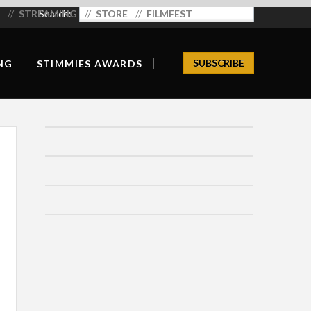
STREAMING
Search:
STORE
FILMFEST
SUBSCRIBE
NG
STIMMIES AWARDS