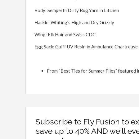
Body: Semperfli Dirty Bug Yarn in Litchen
Hackle: Whiting’s High and Dry Grizzly
Wing: Elk Hair and Swiss CDC
Egg Sack: Gulff UV Resin in Ambulance Chartreuse
From “Best Ties for Summer Flies” featured 
Subscribe to Fly Fusion to e
save up to 40% AND we'll ev