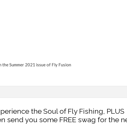
FLY TYING
GEAR GUIDE
INTERVIEWS
TIPS & TECHNIQUES
NEWS
in the Summer 2021 issue of Fly Fusion
xperience the Soul of Fly Fishing, PLUS
en send you some FREE swag for the n