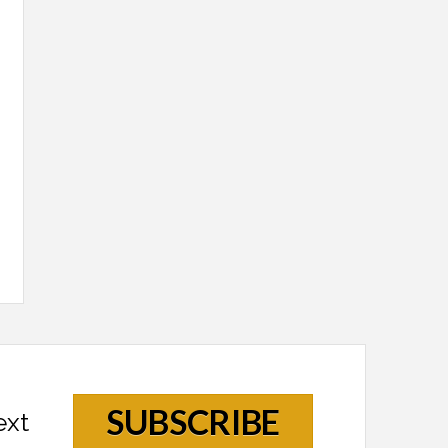
SUBSCRIBE
ext