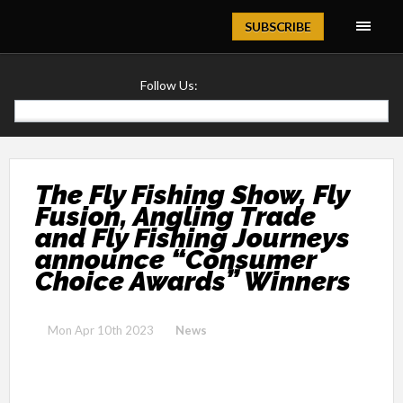
Magazine
SUBSCRIBE
Follow Us:
The Fly Fishing Show, Fly
Fusion, Angling Trade
and Fly Fishing Journeys
announce “Consumer
Choice Awards” Winners
Mon Apr 10th 2023
News