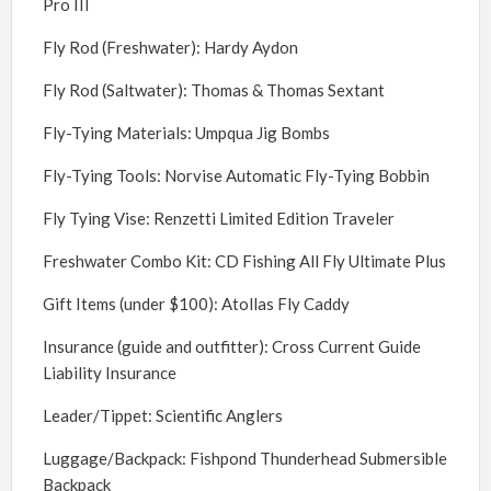
Pro III
Fly Rod (Freshwater): Hardy Aydon
Fly Rod (Saltwater): Thomas & Thomas Sextant
Fly-Tying Materials: Umpqua Jig Bombs
Fly-Tying Tools: Norvise Automatic Fly-Tying Bobbin
Fly Tying Vise: Renzetti Limited Edition Traveler
Freshwater Combo Kit: CD Fishing All Fly Ultimate Plus
Gift Items (under $100): Atollas Fly Caddy
Insurance (guide and outfitter): Cross Current Guide
Liability Insurance
Leader/Tippet: Scientific Anglers
Luggage/Backpack: Fishpond Thunderhead Submersible
Backpack