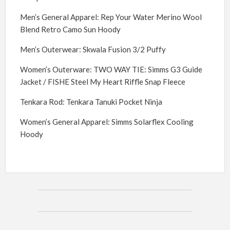
Men’s General Apparel: Rep Your Water Merino Wool
Blend Retro Camo Sun Hoody
Men’s Outerwear: Skwala Fusion 3/2 Puffy
Women’s Outerware: TWO WAY TIE: Simms G3 Guide
Jacket / FISHE Steel My Heart Riffle Snap Fleece
Tenkara Rod: Tenkara Tanuki Pocket Ninja
Women’s General Apparel: Simms Solarflex Cooling
Hoody