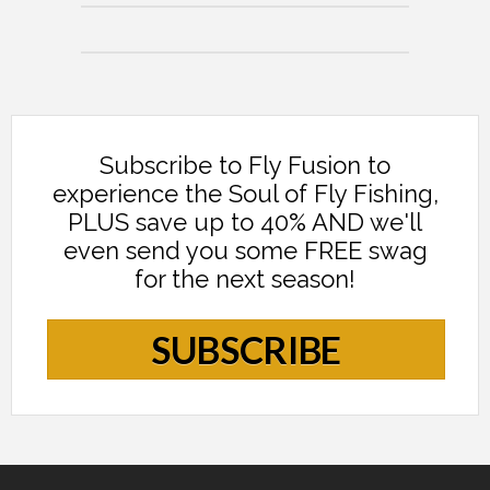
Subscribe to Fly Fusion to
experience the Soul of Fly Fishing,
PLUS save up to 40% AND we'll
even send you some FREE swag
for the next season!
SUBSCRIBE