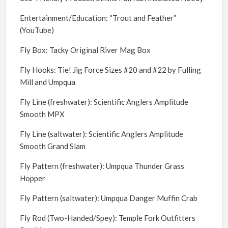
Entertainment/Education: “Trout and Feather”
(YouTube)
Fly Box: Tacky Original River Mag Box
Fly Hooks: Tie! Jig Force Sizes #20 and #22 by Fulling
Mill and Umpqua
Fly Line (freshwater): Scientific Anglers Amplitude
Smooth MPX
Fly Line (saltwater): Scientific Anglers Amplitude
Smooth Grand Slam
Fly Pattern (freshwater): Umpqua Thunder Grass
Hopper
Fly Pattern (saltwater): Umpqua Danger Muffin Crab
Fly Rod (Two-Handed/Spey): Temple Fork Outfitters