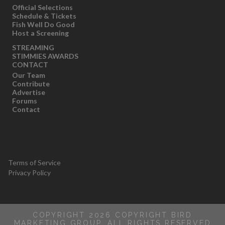
Official Selections
Schedule & Tickets
Fish Well Do Good
Host a Screening
STREAMING
STIMMIES AWARDS
CONTACT
Our Team
Contribute
Advertise
Forums
Contact
Terms of Service
Privacy Policy
COPYRIGHT 2026 COPYRIGHT BIRD
MARKETING GROUP, ALL RIGHTS RESERVED