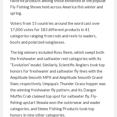
favorite products among those exhibited at the popular
Fly Fishing Shows held across America this winter and
spring.
Voters from 15 countries around the word cast over
17,000 votes for 183 different products in 41
categories ranging from rods and reels to waders,
boots and polarized sunglasses.
The big winners included Ross Reels, which swept both
the freshwater and saltwater reel categories with its
“Evolution” model. Similarly, Scientific Anglers took top
honors for freshwater and saltwater fly lines with the
Amplitude Smooth MPX and Amplitude Smooth Grand
Slam, respectively. Umpqua’s Thunder Grass hopper was
the winning freshwater fly pattern, and its Danger
Muffin Crab claimed top spot for saltwater fly. Fly-
fishing upstart Skwala won the outerwear and wader
categories, and Simms Fishing Products took top
honors in nine other categories.