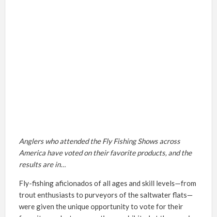
Anglers who attended the Fly Fishing Shows across
America have voted on their favorite products, and the
results are in…
Fly-fishing aficionados of all ages and skill levels—from
trout enthusiasts to purveyors of the saltwater flats—
were given the unique opportunity to vote for their