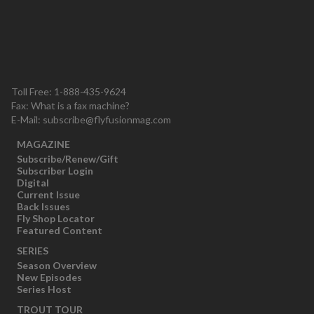
Toll Free: 1-888-435-9624
Fax: What is a fax machine?
E-Mail:
subscribe@flyfusionmag.com
MAGAZINE
Subscribe/Renew/Gift
Subscriber Login
Digital
Current Issue
Back Issues
Fly Shop Locator
Featured Content
SERIES
Season Overview
New Episodes
Series Host
TROUT TOUR