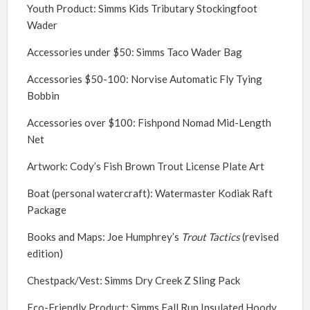
Youth Product: Simms Kids Tributary Stockingfoot
Wader
Accessories under $50: Simms Taco Wader Bag
Accessories $50-100: Norvise Automatic Fly Tying
Bobbin
Accessories over $100: Fishpond Nomad Mid-Length
Net
Artwork: Cody’s Fish Brown Trout License Plate Art
Boat (personal watercraft): Watermaster Kodiak Raft
Package
Books and Maps: Joe Humphrey’s
Trout Tactics
(revised
edition)
Chestpack/Vest: Simms Dry Creek Z Sling Pack
Eco-Friendly Product: Simms Fall Run Insulated Hoody