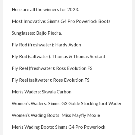
Here are all the winners for 2023:
Most Innovative: Simms G4 Pro Powerlock Boots
Sunglasses: Bajio Piedra.
Fly Rod (freshwater): Hardy Aydon
Fly Rod (saltwater): Thomas & Thomas Sextant
Fly Reel (freshwater): Ross Evolution FS
Fly Reel (saltwater): Ross Evolution FS
Men’s Waders: Skwala Carbon
Women’s Waders: Simms G3 Guide Stockingfoot Wader
Women’s Wading Boots: Miss Mayfly Moxie
Men’s Wading Boots: Simms G4 Pro Powerlock