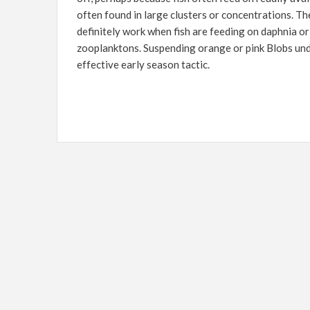
often found in large clusters or concentrations. Th
definitely work when fish are feeding on daphnia o
zooplanktons. Suspending orange or pink Blobs und
effective early season tactic.