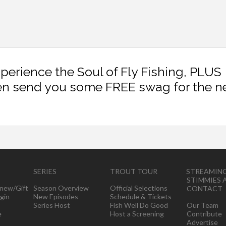
xperience the Soul of Fly Fishing, PLUS
en send you some FREE swag for the n
SERIES
TROUT TOUR
STREAMIN
STIMMIES 
new/Gift
Season Overview
Official Selections
CONTACT
gin
New Episodes
Schedule & Tickets
Series Host
Fish Well Do Good
Our Team
e
Host a Screening
Contribute
Advertise