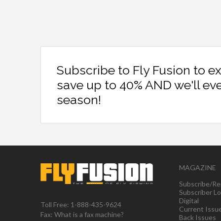
Subscribe to Fly Fusion to e
save up to 40% AND we'll ev
season!
MAGAZINE
Subscribe/Re
Subscriber Lo
Digital
Toll Free: 1-888-435-9624
Current Issu
Fax: What is a fax machine?
Back Issues