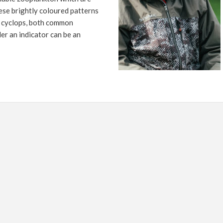
FLY TYING
ese brightly coloured patterns
GEAR GUIDE
r cyclops, both common
er an indicator can be an
INTERVIEWS
TIPS & TECHNIQUES
NEWS