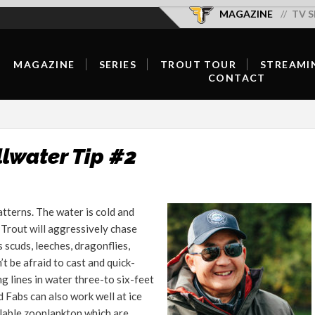
MAGAZINE
TV S
MAGAZINE
SERIES
TROUT TOUR
STREAMI
CONTACT
SUBSCRIBE/RENEW/GIFT
SEASON OVERVIEW
OFFICIAL SELECTIONS
OUR TEAM
SUBSCRIBER LOGIN
NEW EPISODES
SCHEDULE & TICKETS
CONTRIBUTE
DIGITAL
SERIES HOST
FISH WELL DO GOOD
llwater Tip #2
ADVERTISE
CURRENT ISSUE
HOST A SCREENING
FORUMS
BACK ISSUES
tterns. The water is cold and
CONTACT
 Trout will aggressively chase
FLY SHOP LOCATOR
s scuds, leeches, dragonflies,
FEATURED CONTENT
 be afraid to cast and quick-
ng lines in water three-to six-feet
INSPIRATION
 Fabs can also work well at ice
ilable zooplankton which are