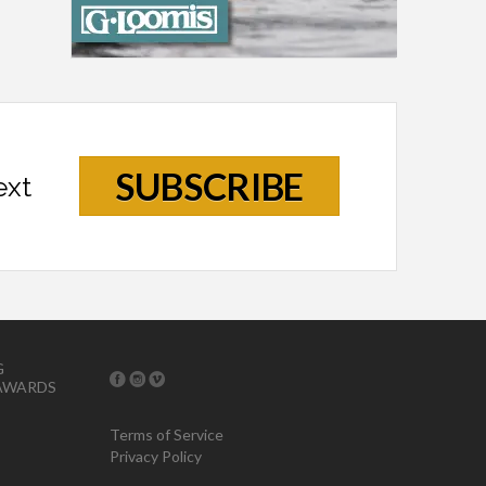
SUBSCRIBE
ext
G
AWARDS
Terms of Service
Privacy Policy