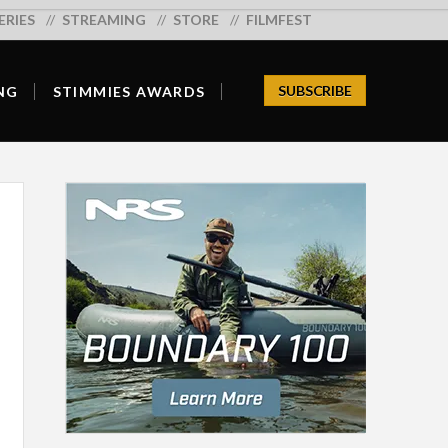
ERIES
Search:
STREAMING
STORE
FILMFEST
SUBSCRIBE
NG
STIMMIES AWARDS