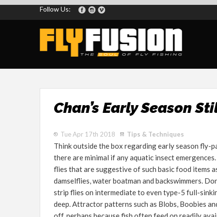
Follow Us:
Chan’s Early Season Sti
Tue Apr 17th 2018
Tips & Techniques
Think outside the box regarding early season fly-pa
there are minimal if any aquatic insect emergences.
flies that are suggestive of such basic food items a
damselflies, water boatman and backswimmers. Don’t
strip flies on intermediate to even type-5 full-sinki
deep. Attractor patterns such as Blobs, Boobies and
off, perhaps because fish often feed on readily ava