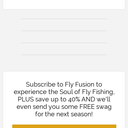
Subscribe to Fly Fusion to
experience the Soul of Fly Fishing,
PLUS save up to 40% AND we'll
even send you some FREE swag
for the next season!