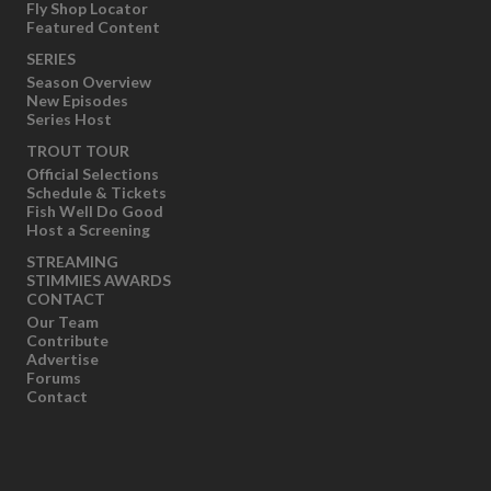
Fly Shop Locator
Featured Content
SERIES
Season Overview
New Episodes
Series Host
TROUT TOUR
Official Selections
Schedule & Tickets
Fish Well Do Good
Host a Screening
STREAMING
STIMMIES AWARDS
CONTACT
Our Team
Contribute
Advertise
Forums
Contact