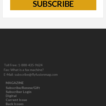
SUBSCRIBE
Toll Free: 1-888-435-9624
Fax: What is a fax machine?
E-Mail:
subscribe@flyfusionmag.com
MAGAZINE
Subscribe/Renew/Gift
Subscriber Login
Digital
Current Issue
Back Issues