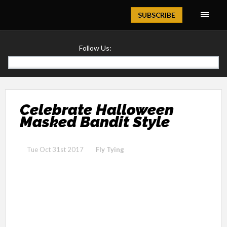
Magazine
SUBSCRIBE
Follow Us:
Celebrate Halloween
Masked Bandit Style
Tue Oct 31st 2017
Fly Tying