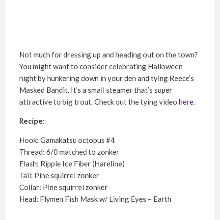
Not much for dressing up and heading out on the town?
You might want to consider celebrating Halloween
night by hunkering down in your den and tying Reece’s
Masked Bandit. It’s a small steamer that’s super
attractive to big trout. Check out the tying video
here
.
Recipe:
Hook: Gamakatsu octopus #4
Thread: 6/0 matched to zonker
Flash: Ripple Ice Fiber (Hareline)
Tail: Pine squirrel zonker
Collar: Pine squirrel zonker
Head: Flymen Fish Mask w/ Living Eyes – Earth