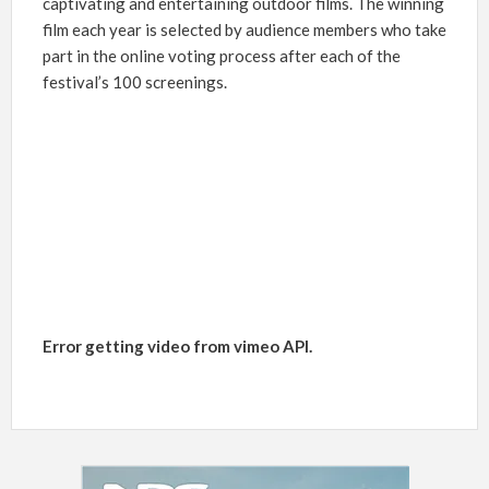
captivating and entertaining outdoor films. The winning
film each year is selected by audience members who take
part in the online voting process after each of the
festival’s 100 screenings.
Error getting video from vimeo API.