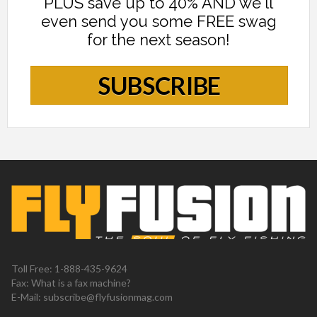
PLUS save up to 40% AND we'll
even send you some FREE swag
for the next season!
SUBSCRIBE
Toll Free: 1-888-435-9624
Fax: What is a fax machine?
E-Mail:
subscribe@flyfusionmag.com