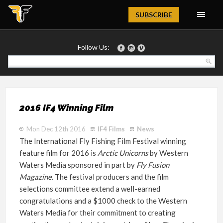
Magazine
SUBSCRIBE
Follow Us:
2016 IF4 Winning Film
Mon Dec 12th 2016
IF4 Films
News
The International Fly Fishing Film Festival winning
feature film for 2016 is
Arctic Unicorns
by Western
Waters Media sponsored in part by
Fly Fusion
Magazine
. The festival producers and the film
selections committee extend a well-earned
congratulations and a $1000 check to the Western
Waters Media for their commitment to creating