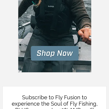
Subscribe to Fly Fusion to
experience the Soul of Fly Fishing,