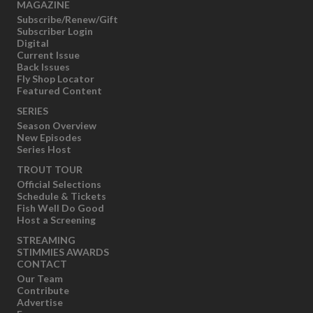
MAGAZINE
Subscribe/Renew/Gift
Subscriber Login
Digital
Current Issue
Back Issues
Fly Shop Locator
Featured Content
SERIES
Season Overview
New Episodes
Series Host
TROUT TOUR
Official Selections
Schedule & Tickets
Fish Well Do Good
Host a Screening
STREAMING
STIMMIES AWARDS
CONTACT
Our Team
Contribute
Advertise