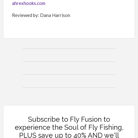
ahrexhooks.com
Reviewed by: Dana Harrison
Subscribe to Fly Fusion to
experience the Soul of Fly Fishing,
PLUS save up to 40% AND we'll