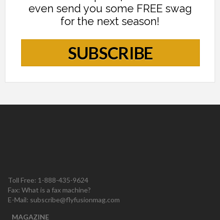
even send you some FREE swag
for the next season!
SUBSCRIBE
Toll Free: 1-888-435-9624
Fax: What is a fax machine?
E-Mail:
subscribe@flyfusionmag.com
MAGAZINE