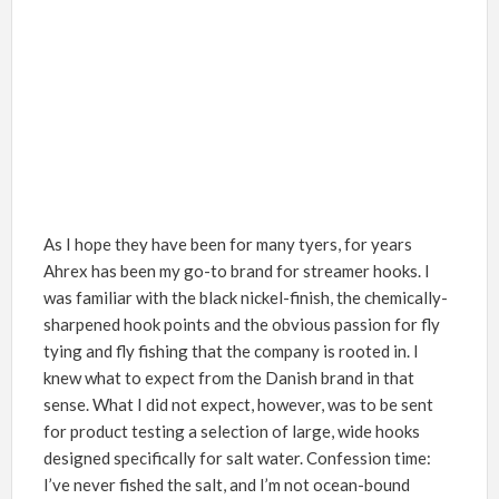
As I hope
they have been for many tyers, for years
Ahrex has been my go-to brand for streamer hooks
.
I
was familiar with the
black nickel-finish, the chemically-
sharpened hook points and the obvious passion for fly
tying and fly fishing that the company is rooted in. I
knew what to expect from the Danish brand in that
sense. What I did not expect, however,
was to be sent
for product testing a selection of large, wide hooks
designed specifically for salt water. Confession time:
I’ve never fished the salt, and I’m not ocean-bound