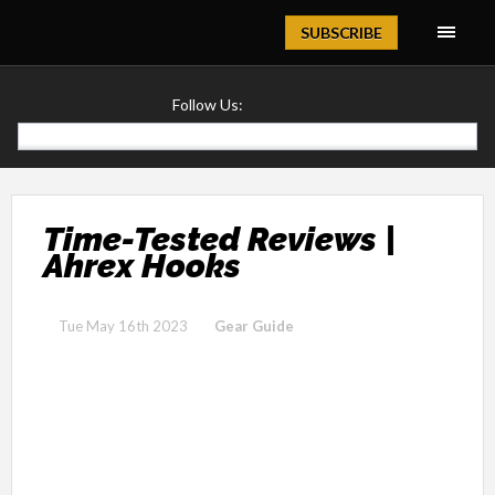
Magazine
SUBSCRIBE
Follow Us:
Time-Tested Reviews |
Ahrex Hooks
Tue May 16th 2023
Gear Guide