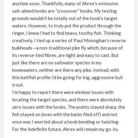
anytime soon
.
Thankfully, many of Ahrex’s extensive
salt-aimed hooks are “crossover” hooks. My testing
grounds wouldn’t be totally out of the hook’s target
waters. However, to truly put the product through the
ringer, I knew I had to find heavy, toothy fish. Thinking
creatively, I tied up a series of
Paul Monoghan
’
s reverse
bulkheads—a non-traditional pike fly which, because of
its reverse-tied fibres, are light and easy to cast. But
just like there are no saltwater species in my
homewaters, neither are there any pike. Instead, with
this baitfish profile I’d be going for big, aggressive bull
trout.
I’m happy to report there were minimal issues with
locating the
target species, and there were absolutely
zero issues with the hooks. The points stayed sharp, the
fish stayed on (even with the barbs filed off) and not
once was I worried about a hook bending or twisting.
For the indefinite future, Ahrex will remain my go-to.