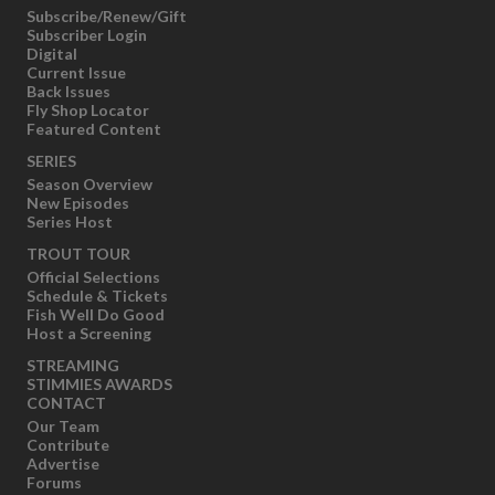
Subscribe/Renew/Gift
Subscriber Login
Digital
Current Issue
Back Issues
Fly Shop Locator
Featured Content
SERIES
Season Overview
New Episodes
Series Host
TROUT TOUR
Official Selections
Schedule & Tickets
Fish Well Do Good
Host a Screening
STREAMING
STIMMIES AWARDS
CONTACT
Our Team
Contribute
Advertise
Forums