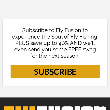
Subscribe to Fly Fusion to
experience the Soul of Fly Fishing,
PLUS save up to 40% AND we'll
even send you some FREE swag
for the next season!
SUBSCRIBE