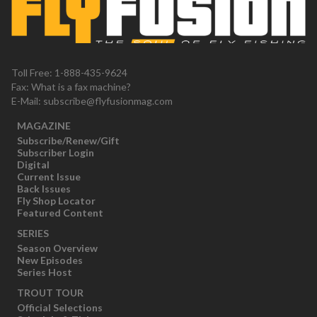
Toll Free: 1-888-435-9624
Fax: What is a fax machine?
E-Mail:
subscribe@flyfusionmag.com
MAGAZINE
Subscribe/Renew/Gift
Subscriber Login
Digital
Current Issue
Back Issues
Fly Shop Locator
Featured Content
SERIES
Season Overview
New Episodes
Series Host
TROUT TOUR
Official Selections