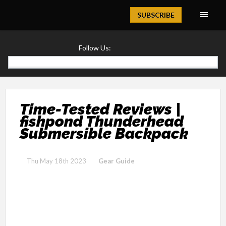
Magazine
SUBSCRIBE
Follow Us:
Time-Tested Reviews |
fishpond Thunderhead
Submersible Backpack
Thu May 18th 2023
Gear Guide