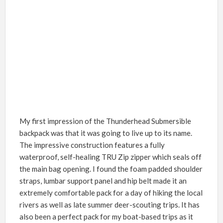
My first impression of the Thunderhead Submersible
backpack was that it was going to live up to its name.
The impressive construction features a fully
waterproof, self-healing TRU Zip zipper which seals off
the main bag opening. I found the foam padded shoulder
straps, lumbar support panel and hip belt made it an
extremely comfortable pack for a day of hiking the local
rivers as well as late summer deer-scouting trips. It has
also been a perfect pack for my boat-based trips as it