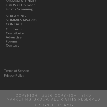
Schedule & Tickets
Fish Well Do Good
Host a Screening
STREAMING
STIMMIES AWARDS
CONTACT
Our Team
Contribute
Advertise
Forums
Contact
Terms of Service
Privacy Policy
COPYRIGHT 2026 COPYRIGHT BIRD
MARKETING GROUP, ALL RIGHTS RESERVED
DESIGNED BY AMG