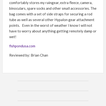
comfortably stores my raingear, extra fleece, camera,
binoculars, spare socks and other small accessories. The
bag comes with a set of side straps for securing a rod
tube as well as several other Hypalon gear attachment
points. Even in the worst of weather I know I will not
have to worry about anything getting remotely damp or
wet!
fishpondusa.com
Reviewed by: Brian Chan