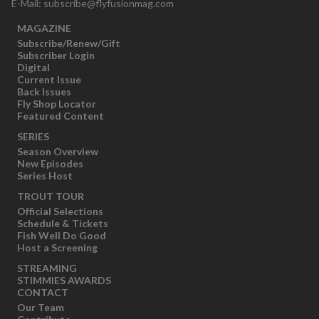
E-Mail:
subscribe@flyfusionmag.com
MAGAZINE
Subscribe/Renew/Gift
Subscriber Login
Digital
Current Issue
Back Issues
Fly Shop Locator
Featured Content
SERIES
Season Overview
New Episodes
Series Host
TROUT TOUR
Official Selections
Schedule & Tickets
Fish Well Do Good
Host a Screening
STREAMING
STIMMIES AWARDS
CONTACT
Our Team