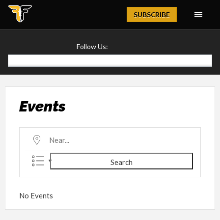
Magazine
SUBSCRIBE
Follow Us:
Events
Near...
Search
No Events