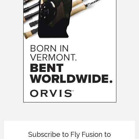
Subscribe to Fly Fusion to