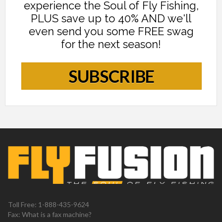
experience the Soul of Fly Fishing,
PLUS save up to 40% AND we'll
even send you some FREE swag
for the next season!
SUBSCRIBE
Toll Free: 1-888-435-9624
Fax: What is a fax machine?