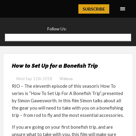
Magazine
SUBSCRIBE
Follow Us:
How to Set Up for a Bonefish Trip
Wed Sep 12th 2018
Videos
RIO – The eleventh episode of this season’s How To
series is “How To Set Up For A Bonefish Trip”, presented
by Simon Gawesworth. In this film Simon talks about all
the gear you will need to take with you on a bonefishing
trip – from rod to fly and the most essential accessories.
If you are going on your first bonefish trip, and are
unsure what to take with you, this film will make sure