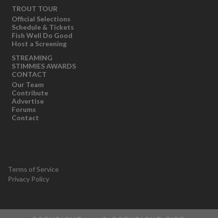
TROUT TOUR
Official Selections
Schedule & Tickets
Fish Well Do Good
Host a Screening
STREAMING
STIMMIES AWARDS
CONTACT
Our Team
Contribute
Advertise
Forums
Contact
Terms of Service
Privacy Policy