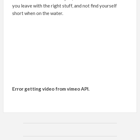
you leave with the right stuff, and not find yourself
short when on the water.
Error getting video from vimeo API.