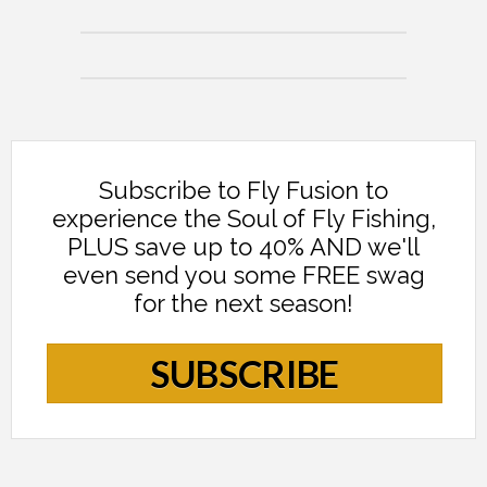
Subscribe to Fly Fusion to
experience the Soul of Fly Fishing,
PLUS save up to 40% AND we'll
even send you some FREE swag
for the next season!
SUBSCRIBE