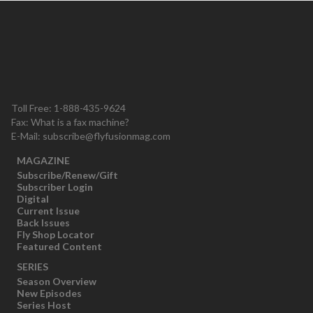
Toll Free: 1-888-435-9624
Fax: What is a fax machine?
E-Mail:
subscribe@flyfusionmag.com
MAGAZINE
Subscribe/Renew/Gift
Subscriber Login
Digital
Current Issue
Back Issues
Fly Shop Locator
Featured Content
SERIES
Season Overview
New Episodes
Series Host